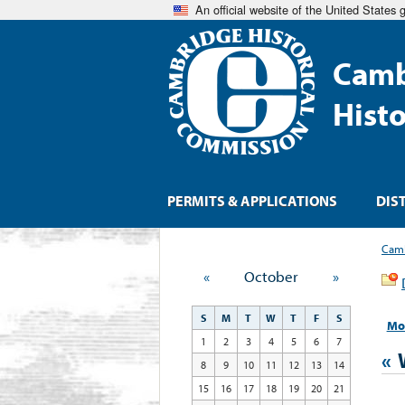
An official website of the United States
Camb
Hist
PERMITS & APPLICATIONS
DIS
Camb
«
October
»
S
M
T
W
T
F
S
Mo
1
2
3
4
5
6
7
«
8
9
10
11
12
13
14
15
16
17
18
19
20
21