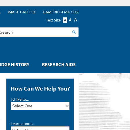
G
IMAGE GALLERY
CAMBRIDGEMA.GOV
A
A
Text Size:
A
earch
DGE HISTORY
RESEARCH AIDS
How Can We Help You?
I'd like to...
Learn about...