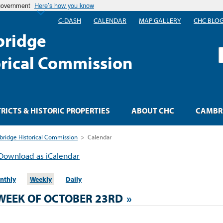
 government
Here’s how you know
C-DASH
CALENDAR
MAP GALLERY
CHC BLO
ridge
S
orical Commission
TRICTS & HISTORIC PROPERTIES
ABOUT CHC
CAMBRI
ridge Historical Commission
>
Calendar
Download as iCalendar
nthly
Weekly
Daily
WEEK OF OCTOBER 23RD
»