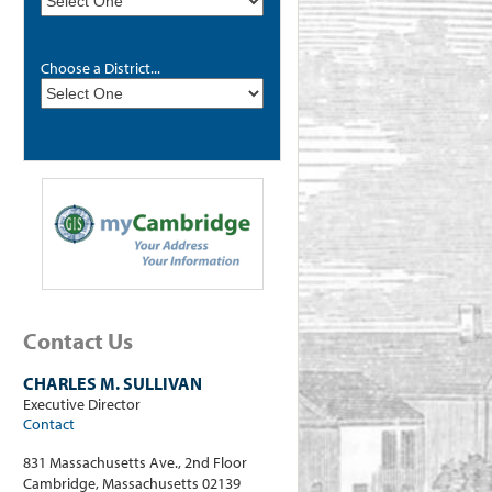
Choose a District...
Contact Us
CHARLES M. SULLIVAN
Executive Director
Contact
831 Massachusetts Ave., 2nd Floor
Cambridge, Massachusetts 02139