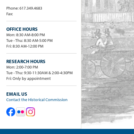
Phone: 617.349.4683
Fax:
OFFICE HOURS
Mon: 8:30 AM-8:00 PM
Tue - Thu: 8:30 AM-5:00 PM
Fri: 8:30 AM-12:00 PM
RESEARCH HOURS
Mon: 2:00-7:00 PM
Tue - Thu: 9:30-11:30AM & 2:00-4:30PM
Fri: Only by appointment
EMAIL US
Contact the Historical Commission