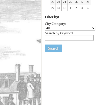
22
23
24
25
26
27
28
29
30
31
1
2
3
4
Filter by:
City Category:
Search by keyword:
Search