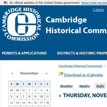
An official website of the United States government
Here’s how you k
C-DASH
Cambridge
Historical Comm
PERMITS & APPLICATIONS
DISTRICTS & HISTORIC PROP
Cambridge Historical Commission
>
«
November
»
Download as iCalendar
S
M
T
W
T
F
S
Monthly
Weekly
Daily
29
30
31
1
2
3
4
«
THURSDAY, NOVE
5
6
7
8
9
10
11
12
13
14
15
16
17
18