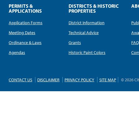
PERMITS &
DISTRICTS & HISTORIC
AB
APPLICATIONS
PROPERTIES
Application Forms
District Information
Publ
Meeting Dates
Technical Advice
Awa
Ordinance & Laws
Grants
FA
Agendas
Historic Paint Colors
Com
CONTACT US
DISCLAIMER
PRIVACY POLICY
SITE MAP
© 2026 Ci