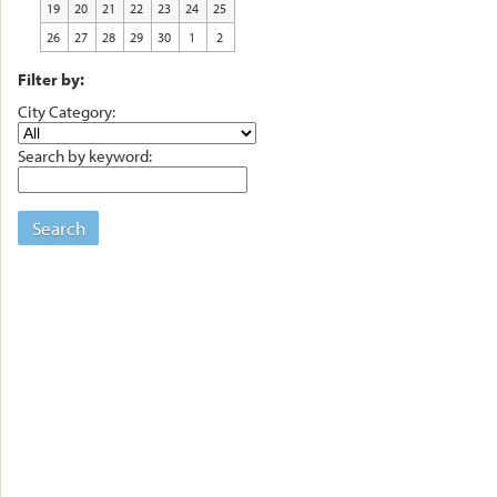
19
20
21
22
23
24
25
26
27
28
29
30
1
2
Filter by:
City Category:
Search by keyword:
Search