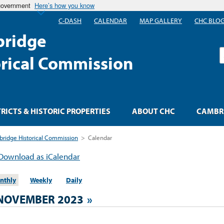
 government
Here’s how you know
C-DASH
CALENDAR
MAP GALLERY
CHC BLO
ridge
S
orical Commission
TRICTS & HISTORIC PROPERTIES
ABOUT CHC
CAMBRI
ridge Historical Commission
>
Calendar
Download as iCalendar
nthly
Weekly
Daily
NOVEMBER 2023
»