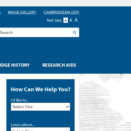
G
IMAGE GALLERY
CAMBRIDGEMA.GOV
A
A
Text Size:
A
earch
DGE HISTORY
RESEARCH AIDS
How Can We Help You?
I'd like to...
Learn about...