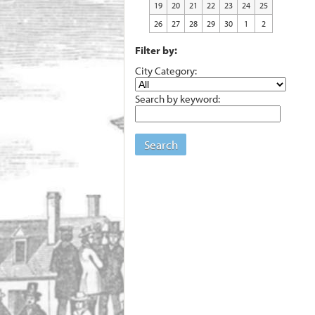
19
20
21
22
23
24
25
26
27
28
29
30
1
2
Filter by:
City Category:
Search by keyword:
Search