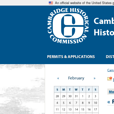
An official website of the United States
Camb
Hist
PERMITS & APPLICATIONS
DIS
Camb
«
February
»
S
M
T
W
T
F
S
Mo
28
29
30
31
1
2
3
«
4
5
6
7
8
9
10
11
12
13
14
15
16
17