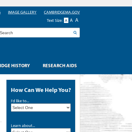
G
IMAGE GALLERY
CAMBRIDGEMA.GOV
A
A
Text Size:
A
earch
DGE HISTORY
RESEARCH AIDS
How Can We Help You?
I'd like to...
Learn about...