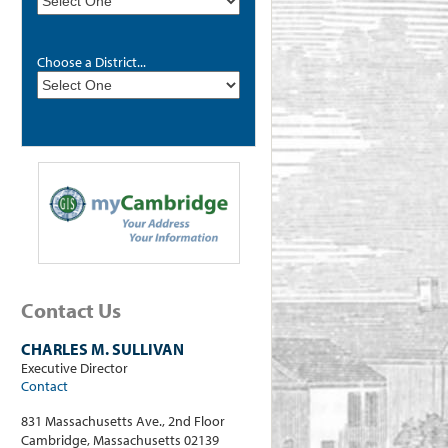
Choose a District...
Contact Us
CHARLES M. SULLIVAN
Executive Director
Contact
831 Massachusetts Ave., 2nd Floor
Cambridge, Massachusetts 02139