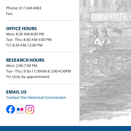
Phone: 617.349.4683
Fax:
OFFICE HOURS
Mon: 8:30 AM-8:00 PM
Tue - Thu: 8:30 AM-5:00 PM
Fri: 8:30 AM-12:00 PM
RESEARCH HOURS
Mon: 2:00-7:00 PM
Tue - Thu: 9:30-11:30AM & 2:00-4:30PM
Fri: Only by appointment
EMAIL US
Contact the Historical Commission