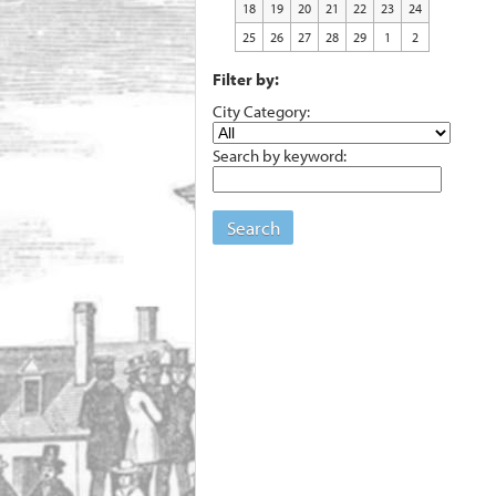
18
19
20
21
22
23
24
25
26
27
28
29
1
2
Filter by:
City Category:
Search by keyword:
Search