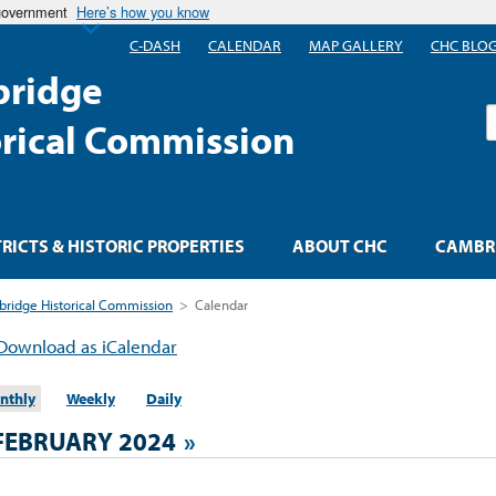
 government
Here’s how you know
C-DASH
CALENDAR
MAP GALLERY
CHC BLO
ridge
S
orical Commission
TRICTS & HISTORIC PROPERTIES
ABOUT CHC
CAMBRI
ridge Historical Commission
>
Calendar
Download as iCalendar
nthly
Weekly
Daily
FEBRUARY 2024
»