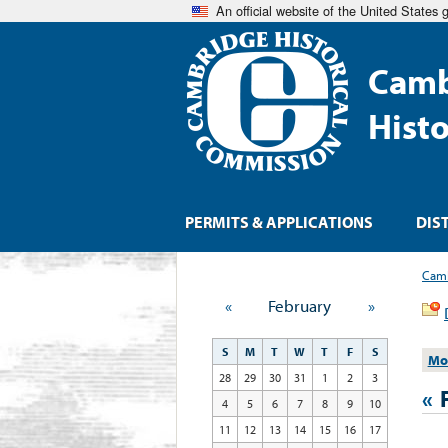
An official website of the United States
Camb
Hist
PERMITS & APPLICATIONS
DIS
Camb
«
February
»
S
M
T
W
T
F
S
Mo
28
29
30
31
1
2
3
«
4
5
6
7
8
9
10
11
12
13
14
15
16
17