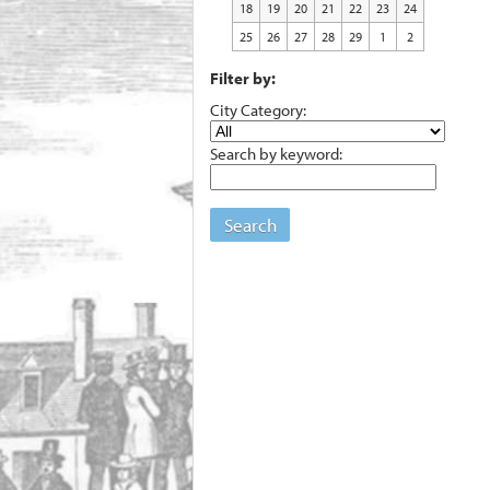
18
19
20
21
22
23
24
25
26
27
28
29
1
2
Filter by:
City Category:
Search by keyword:
Search