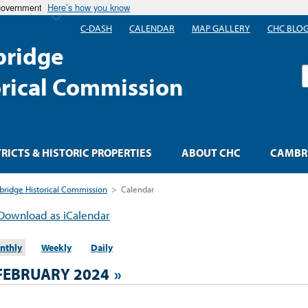
 government
Here’s how you know
C-DASH
CALENDAR
MAP GALLERY
CHC BLO
ridge
S
orical Commission
TRICTS & HISTORIC PROPERTIES
ABOUT CHC
CAMBRI
ridge Historical Commission
>
Calendar
Download as iCalendar
nthly
Weekly
Daily
FEBRUARY 2024
»