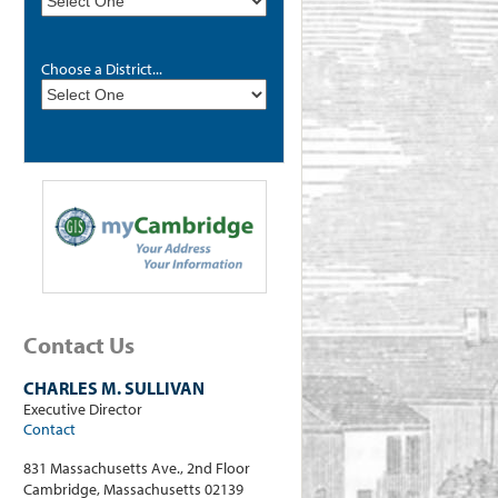
Choose a District...
Contact Us
CHARLES M. SULLIVAN
Executive Director
Contact
831 Massachusetts Ave., 2nd Floor
Cambridge, Massachusetts 02139