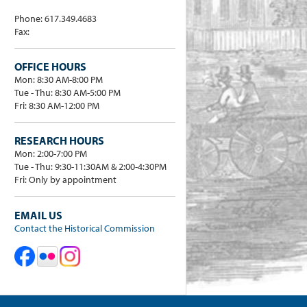
Phone: 617.349.4683
Fax:
OFFICE HOURS
Mon: 8:30 AM-8:00 PM
Tue - Thu: 8:30 AM-5:00 PM
Fri: 8:30 AM-12:00 PM
RESEARCH HOURS
Mon: 2:00-7:00 PM
Tue - Thu: 9:30-11:30AM & 2:00-4:30PM
Fri: Only by appointment
EMAIL US
Contact the Historical Commission