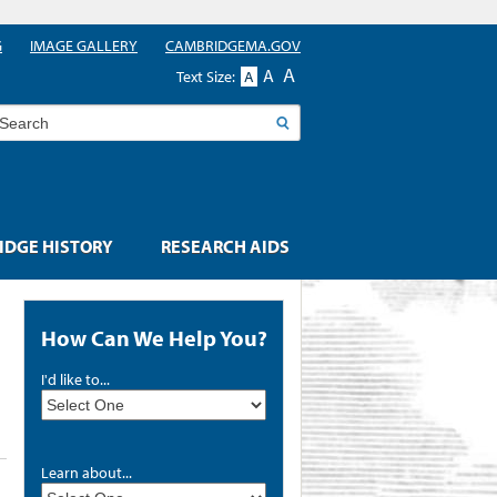
G
IMAGE GALLERY
CAMBRIDGEMA.GOV
A
A
Text Size:
A
earch
DGE HISTORY
RESEARCH AIDS
How Can We Help You?
I'd like to...
Learn about...