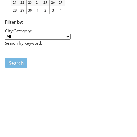
21
22
23
24
25
26
27
28
29
30
1
2
3
4
Filter by:
City Category:
Search by keyword:
Search