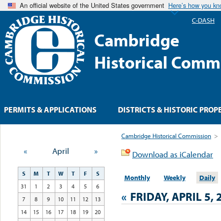
An official website of the United States government
Here’s how you k
C-DASH
Cambridge
Historical Comm
PERMITS & APPLICATIONS
DISTRICTS & HISTORIC PROP
Cambridge Historical Commission
>
«
April
»
Download as iCalendar
S
M
T
W
T
F
S
Monthly
Weekly
Daily
31
1
2
3
4
5
6
«
FRIDAY, APRIL 5, 
7
8
9
10
11
12
13
14
15
16
17
18
19
20