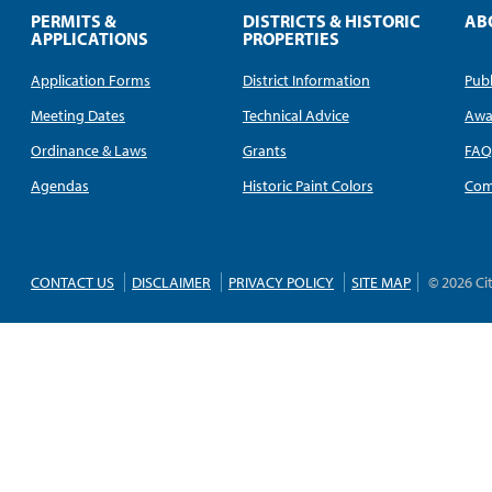
PERMITS &
DISTRICTS & HISTORIC
AB
APPLICATIONS
PROPERTIES
Application Forms
District Information
Publ
Meeting Dates
Technical Advice
Awa
Ordinance & Laws
Grants
FA
Agendas
Historic Paint Colors
Com
CONTACT US
DISCLAIMER
PRIVACY POLICY
SITE MAP
© 2026 Ci