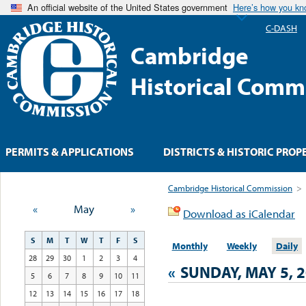
An official website of the United States government
Here’s how you k
C-DASH
Cambridge
Historical Comm
PERMITS & APPLICATIONS
DISTRICTS & HISTORIC PROP
Cambridge Historical Commission
>
«
May
»
Download as iCalendar
S
M
T
W
T
F
S
Monthly
Weekly
Daily
28
29
30
1
2
3
4
«
SUNDAY, MAY 5, 
5
6
7
8
9
10
11
12
13
14
15
16
17
18