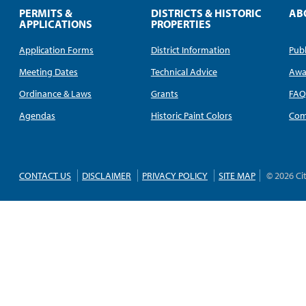
PERMITS &
DISTRICTS & HISTORIC
AB
APPLICATIONS
PROPERTIES
Application Forms
District Information
Publ
Meeting Dates
Technical Advice
Awa
Ordinance & Laws
Grants
FA
Agendas
Historic Paint Colors
Com
CONTACT US
DISCLAIMER
PRIVACY POLICY
SITE MAP
© 2026 Ci