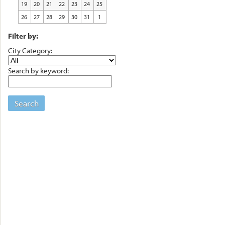
19
20
21
22
23
24
25
26
27
28
29
30
31
1
Filter by:
City Category:
Search by keyword:
Search