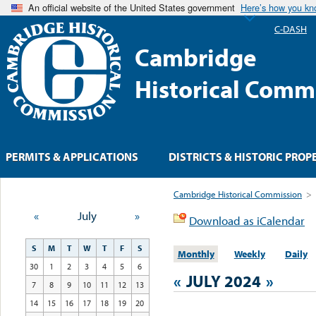
An official website of the United States government
Here’s how you k
C-DASH
Cambridge
Historical Comm
PERMITS & APPLICATIONS
DISTRICTS & HISTORIC PROP
Cambridge Historical Commission
>
«
July
»
Download as iCalendar
S
M
T
W
T
F
S
Monthly
Weekly
Daily
30
1
2
3
4
5
6
«
JULY 2024
»
7
8
9
10
11
12
13
14
15
16
17
18
19
20