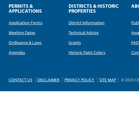
PERMITS &
DISTRICTS & HISTORIC
AB
APPLICATIONS
PROPERTIES
Application Forms
District Information
Publ
Meeting Dates
Technical Advice
Awa
Ordinance & Laws
Grants
FA
Agendas
Historic Paint Colors
Com
CONTACT US
DISCLAIMER
PRIVACY POLICY
SITE MAP
© 2026 Ci