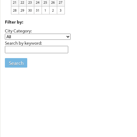
21
22
23
24
25
26
27
28
29
30
31
1
2
3
Filter by:
City Category:
Search by keyword:
Search