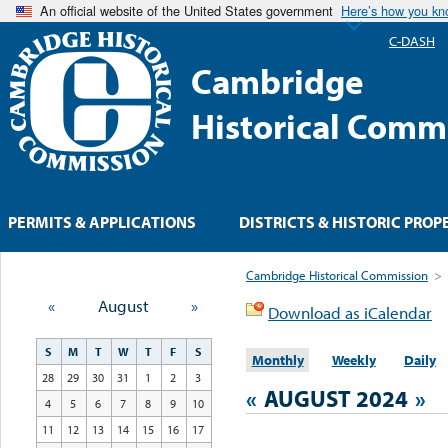
An official website of the United States government
Here’s how you k
C-DASH
Cambridge
Historical Comm
PERMITS & APPLICATIONS
DISTRICTS & HISTORIC PROP
Cambridge Historical Commission
>
«
August
»
Download as iCalendar
S
M
T
W
T
F
S
Monthly
Weekly
Daily
28
29
30
31
1
2
3
«
AUGUST 2024
»
4
5
6
7
8
9
10
11
12
13
14
15
16
17