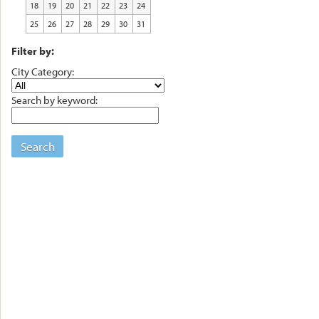
18
19
20
21
22
23
24
25
26
27
28
29
30
31
Filter by:
City Category:
Search by keyword:
Search