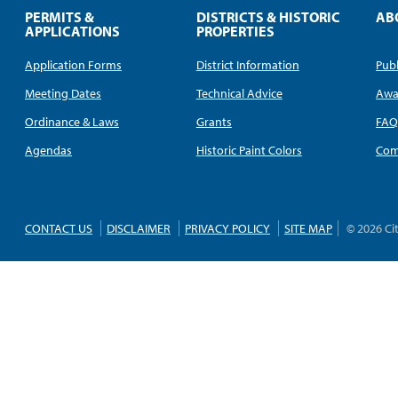
PERMITS &
DISTRICTS & HISTORIC
AB
APPLICATIONS
PROPERTIES
Application Forms
District Information
Publ
Meeting Dates
Technical Advice
Awa
Ordinance & Laws
Grants
FA
Agendas
Historic Paint Colors
Com
CONTACT US
DISCLAIMER
PRIVACY POLICY
SITE MAP
© 2026 Ci