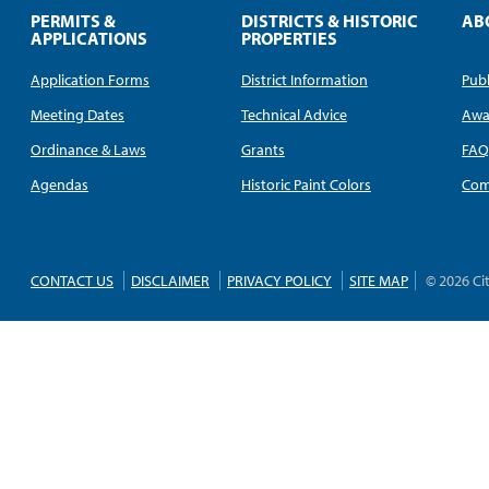
PERMITS &
DISTRICTS & HISTORIC
AB
APPLICATIONS
PROPERTIES
Application Forms
District Information
Publ
Meeting Dates
Technical Advice
Awa
Ordinance & Laws
Grants
FA
Agendas
Historic Paint Colors
Com
CONTACT US
DISCLAIMER
PRIVACY POLICY
SITE MAP
© 2026 Ci