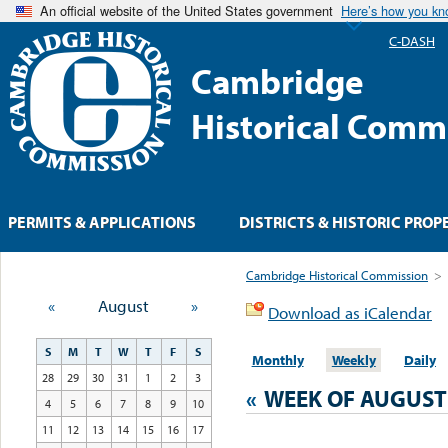
An official website of the United States government
Here’s how you k
C-DASH
Cambridge
Historical Comm
PERMITS & APPLICATIONS
DISTRICTS & HISTORIC PROP
Cambridge Historical Commission
>
«
August
»
Download as iCalendar
S
M
T
W
T
F
S
Monthly
Weekly
Daily
28
29
30
31
1
2
3
«
WEEK OF AUGUST
4
5
6
7
8
9
10
11
12
13
14
15
16
17