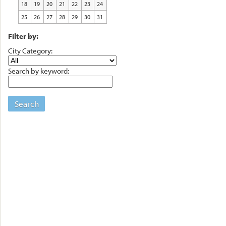
18
19
20
21
22
23
24
25
26
27
28
29
30
31
Filter by:
City Category:
Search by keyword:
Search