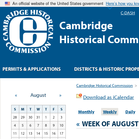
An official website of the United States government
Here’s how you k
C-DASH
Cambridge
Historical Comm
PERMITS & APPLICATIONS
DISTRICTS & HISTORIC PROP
Cambridge Historical Commission
>
«
August
»
Download as iCalendar
S
M
T
W
T
F
S
Monthly
Weekly
Daily
28
29
30
31
1
2
3
«
WEEK OF AUGUST
4
5
6
7
8
9
10
11
12
13
14
15
16
17