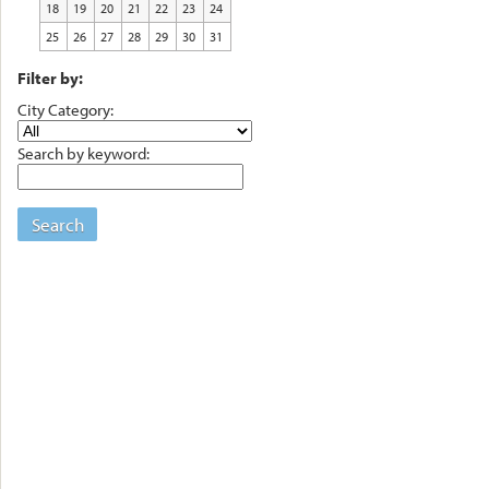
18
19
20
21
22
23
24
25
26
27
28
29
30
31
Filter by:
City Category:
Search by keyword:
Search