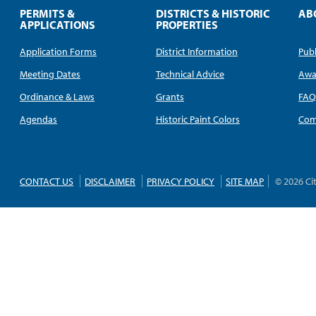
PERMITS &
DISTRICTS & HISTORIC
AB
APPLICATIONS
PROPERTIES
Application Forms
District Information
Publ
Meeting Dates
Technical Advice
Awa
Ordinance & Laws
Grants
FA
Agendas
Historic Paint Colors
Com
CONTACT US
DISCLAIMER
PRIVACY POLICY
SITE MAP
© 2026 Ci