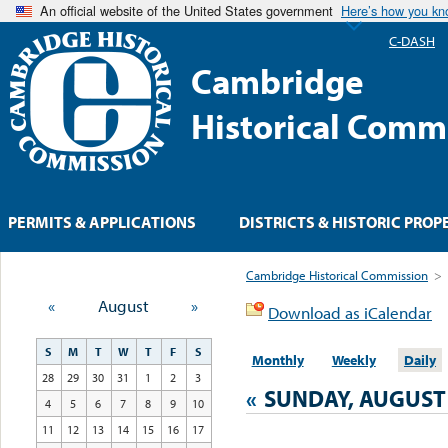
An official website of the United States government
Here’s how you k
C-DASH
Cambridge
Historical Comm
PERMITS & APPLICATIONS
DISTRICTS & HISTORIC PROP
Cambridge Historical Commission
>
«
August
»
Download as iCalendar
S
M
T
W
T
F
S
Monthly
Weekly
Daily
28
29
30
31
1
2
3
«
SUNDAY, AUGUST 
4
5
6
7
8
9
10
11
12
13
14
15
16
17