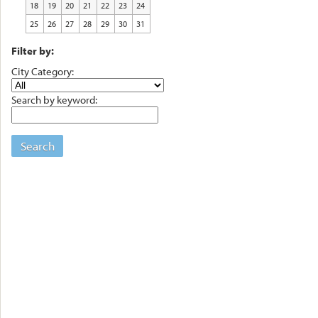
18
19
20
21
22
23
24
25
26
27
28
29
30
31
Filter by:
City Category:
Search by keyword:
Search