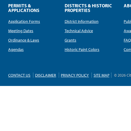
PERMITS &
DISTRICTS & HISTORIC
AB
APPLICATIONS
PROPERTIES
Application Forms
District Information
Publ
Meeting Dates
Technical Advice
Awa
Ordinance & Laws
Grants
FA
Agendas
Historic Paint Colors
Com
CONTACT US
DISCLAIMER
PRIVACY POLICY
SITE MAP
© 2026 Ci