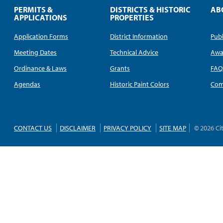
PERMITS &
DISTRICTS & HISTORIC
AB
APPLICATIONS
PROPERTIES
Application Forms
District Information
Publ
Meeting Dates
Technical Advice
Awa
Ordinance & Laws
Grants
FA
Agendas
Historic Paint Colors
Com
CONTACT US
DISCLAIMER
PRIVACY POLICY
SITE MAP
© 2026 Ci