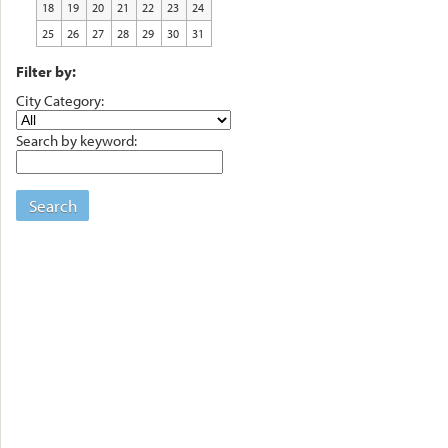
18
19
20
21
22
23
24
25
26
27
28
29
30
31
Filter by:
City Category:
Search by keyword:
Search