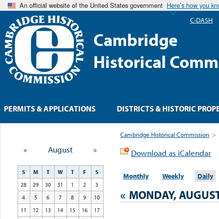
An official website of the United States government
Here’s how you k
C-DASH
Cambridge
Historical Comm
PERMITS & APPLICATIONS
DISTRICTS & HISTORIC PROP
Cambridge Historical Commission
>
«
August
»
Download as iCalendar
S
M
T
W
T
F
S
Monthly
Weekly
Daily
28
29
30
31
1
2
3
«
MONDAY, AUGUST
4
5
6
7
8
9
10
11
12
13
14
15
16
17