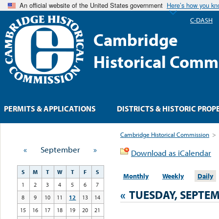
An official website of the United States government
Here’s how you k
C-DASH
Cambridge
Historical Comm
PERMITS & APPLICATIONS
DISTRICTS & HISTORIC PROP
Cambridge Historical Commission
>
«
September
»
Download as iCalendar
S
M
T
W
T
F
S
Monthly
Weekly
Daily
1
2
3
4
5
6
7
«
TUESDAY, SEPTEM
8
9
10
11
12
13
14
15
16
17
18
19
20
21