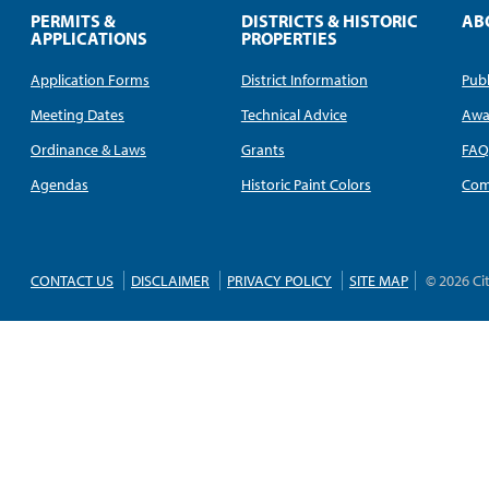
PERMITS &
DISTRICTS & HISTORIC
AB
APPLICATIONS
PROPERTIES
Application Forms
District Information
Publ
Meeting Dates
Technical Advice
Awa
Ordinance & Laws
Grants
FA
Agendas
Historic Paint Colors
Com
CONTACT US
DISCLAIMER
PRIVACY POLICY
SITE MAP
© 2026 Ci