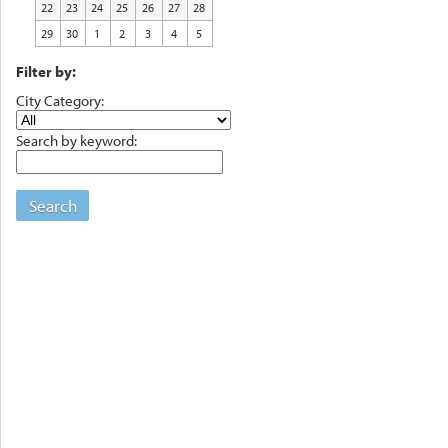
22
23
24
25
26
27
28
29
30
1
2
3
4
5
Filter by:
City Category:
Search by keyword:
Search