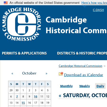
An official website of the United States government
Here’s how you k
C-DASH
Cambridge
Historical Comm
PERMITS & APPLICATIONS
DISTRICTS & HISTORIC PROP
Cambridge Historical Commission
>
«
October
»
Download as iCalendar
S
M
T
W
T
F
S
Monthly
Weekly
Daily
29
30
1
2
3
4
5
«
SATURDAY, OCTOB
6
7
8
9
10
11
12
13
14
15
16
17
18
19