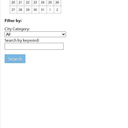
20
21
22
23
24
25
26
27
28
29
30
31
1
2
Filter by:
City Category:
Search by keyword:
Search