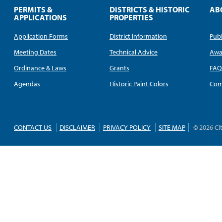
PERMITS &
DISTRICTS & HISTORIC
AB
APPLICATIONS
PROPERTIES
Application Forms
District Information
Publ
Meeting Dates
Technical Advice
Awa
Ordinance & Laws
Grants
FA
Agendas
Historic Paint Colors
Com
CONTACT US
DISCLAIMER
PRIVACY POLICY
SITE MAP
© 2026 Ci