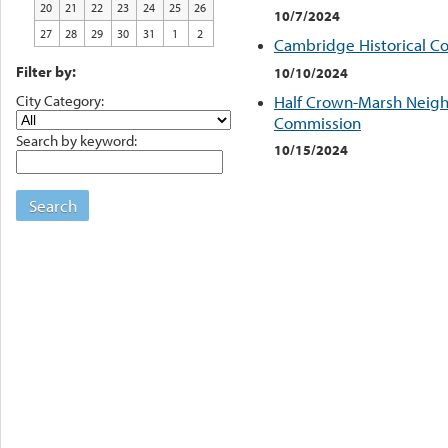
20
21
22
23
24
25
26
10/7/2024
27
28
29
30
31
1
2
Cambridge Historical C
Filter by:
10/10/2024
City Category:
Half Crown-Marsh Neigh
Commission
Search by keyword:
10/15/2024
Search