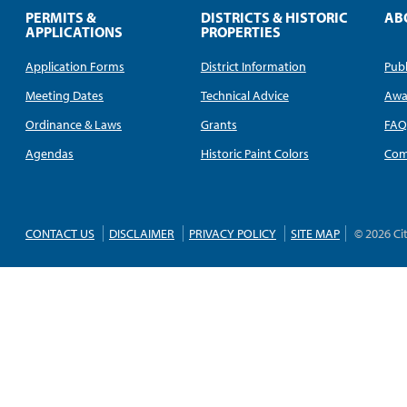
PERMITS &
DISTRICTS & HISTORIC
AB
APPLICATIONS
PROPERTIES
Application Forms
District Information
Publ
Meeting Dates
Technical Advice
Awa
Ordinance & Laws
Grants
FA
Agendas
Historic Paint Colors
Com
CONTACT US
DISCLAIMER
PRIVACY POLICY
SITE MAP
© 2026 Ci