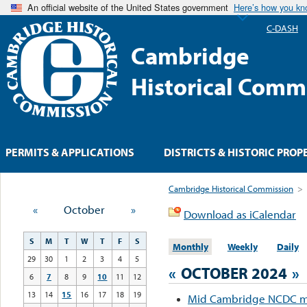
An official website of the United States government
Here’s how you k
C-DASH
Cambridge
Historical Comm
PERMITS & APPLICATIONS
DISTRICTS & HISTORIC PROP
Cambridge Historical Commission
>
«
October
»
Download as iCalendar
S
M
T
W
T
F
S
Monthly
Weekly
Daily
29
30
1
2
3
4
5
«
OCTOBER 2024
»
6
7
8
9
10
11
12
13
14
15
16
17
18
19
Mid Cambridge NCDC m