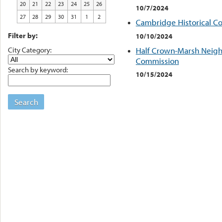
20
21
22
23
24
25
26
10/7/2024
27
28
29
30
31
1
2
Cambridge Historical C
Filter by:
10/10/2024
City Category:
Half Crown-Marsh Neigh
Commission
Search by keyword:
10/15/2024
Search