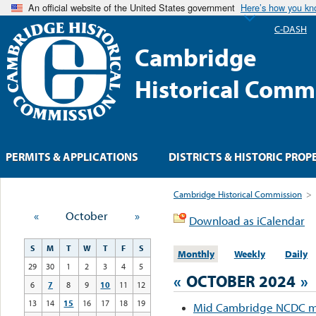
An official website of the United States government
Here’s how you k
C-DASH
Cambridge
Historical Comm
PERMITS & APPLICATIONS
DISTRICTS & HISTORIC PROP
Cambridge Historical Commission
>
«
October
»
Download as iCalendar
S
M
T
W
T
F
S
Monthly
Weekly
Daily
29
30
1
2
3
4
5
«
OCTOBER 2024
»
6
7
8
9
10
11
12
13
14
15
16
17
18
19
Mid Cambridge NCDC m