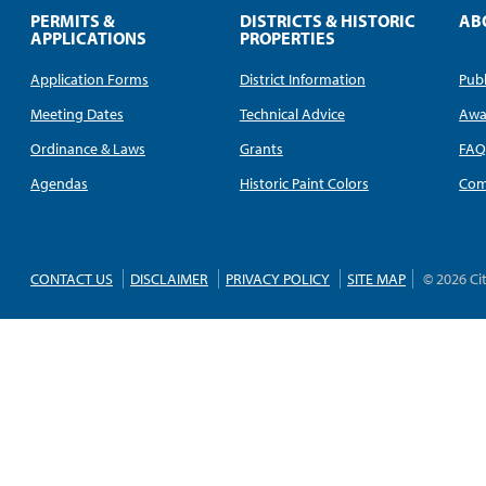
PERMITS &
DISTRICTS & HISTORIC
AB
APPLICATIONS
PROPERTIES
Application Forms
District Information
Publ
Meeting Dates
Technical Advice
Awa
Ordinance & Laws
Grants
FA
Agendas
Historic Paint Colors
Com
CONTACT US
DISCLAIMER
PRIVACY POLICY
SITE MAP
© 2026 Ci