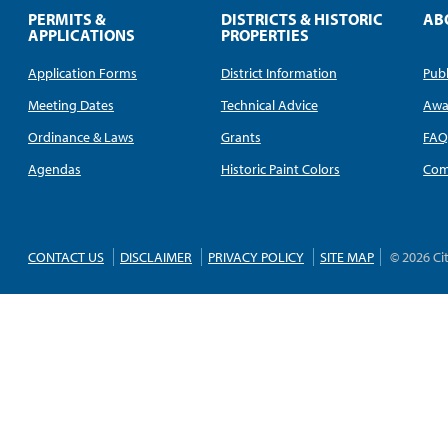
PERMITS &
DISTRICTS & HISTORIC
AB
APPLICATIONS
PROPERTIES
Application Forms
District Information
Publ
Meeting Dates
Technical Advice
Awa
Ordinance & Laws
Grants
FA
Agendas
Historic Paint Colors
Com
CONTACT US
DISCLAIMER
PRIVACY POLICY
SITE MAP
© 2026 Ci