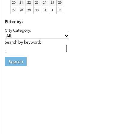
20
21
22
23
24
25
26
27
28
29
30
31
1
2
Filter by:
City Category:
Search by keyword:
Search