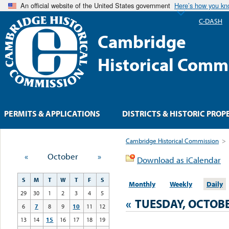
An official website of the United States government
Here’s how you k
C-DASH
Cambridge
Historical Comm
PERMITS & APPLICATIONS
DISTRICTS & HISTORIC PROP
Cambridge Historical Commission
>
«
October
»
Download as iCalendar
S
M
T
W
T
F
S
Monthly
Weekly
Daily
29
30
1
2
3
4
5
«
TUESDAY, OCTOBE
6
7
8
9
10
11
12
13
14
15
16
17
18
19