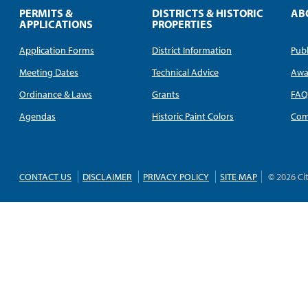
PERMITS &
DISTRICTS & HISTORIC
AB
APPLICATIONS
PROPERTIES
Application Forms
District Information
Publ
Meeting Dates
Technical Advice
Awa
Ordinance & Laws
Grants
FA
Agendas
Historic Paint Colors
Com
CONTACT US
DISCLAIMER
PRIVACY POLICY
SITE MAP
© 2026 Ci