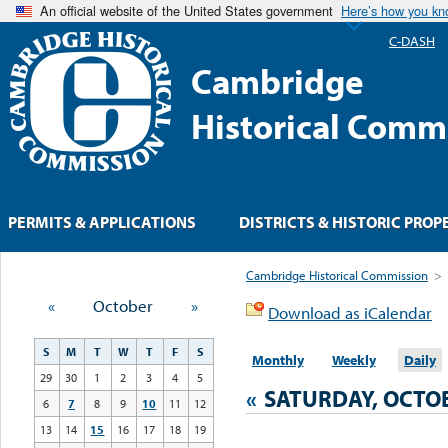
An official website of the United States government
Here’s how you k
C-DASH
Cambridge
Historical Comm
PERMITS & APPLICATIONS
DISTRICTS & HISTORIC PROP
Cambridge Historical Commission
>
«
October
»
Download as iCalendar
S
M
T
W
T
F
S
Monthly
Weekly
Daily
29
30
1
2
3
4
5
«
SATURDAY, OCTOB
6
7
8
9
10
11
12
13
14
15
16
17
18
19