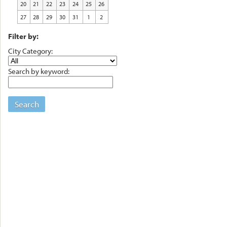
20
21
22
23
24
25
26
27
28
29
30
31
1
2
Filter by:
City Category:
Search by keyword:
Search