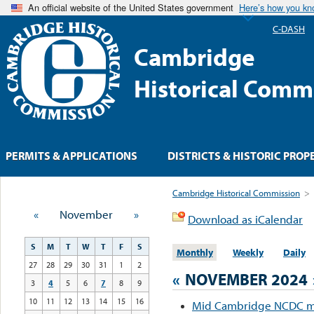
An official website of the United States government
Here’s how you k
C-DASH
Cambridge
Historical Comm
PERMITS & APPLICATIONS
DISTRICTS & HISTORIC PROP
Cambridge Historical Commission
>
«
November
»
Download as iCalendar
S
M
T
W
T
F
S
Monthly
Weekly
Daily
27
28
29
30
31
1
2
«
NOVEMBER 2024
3
4
5
6
7
8
9
10
11
12
13
14
15
16
Mid Cambridge NCDC m