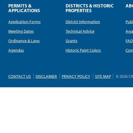
PERMITS &
DISTRICTS & HISTORIC
AB
APPLICATIONS
PROPERTIES
Application Forms
District Information
Publ
Meeting Dates
Technical Advice
Awa
Ordinance & Laws
Grants
FA
Agendas
Historic Paint Colors
Com
CONTACT US
DISCLAIMER
PRIVACY POLICY
SITE MAP
© 2026 Ci