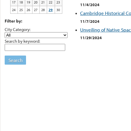
17
18
19
20
21
22
23
11/4/2024
24
25
26
27
28
29
30
Cambridge Historical C
Filter by:
11/7/2024
City Category:
Unveiling of Native Spac
11/29/2024
Search by keyword:
Search