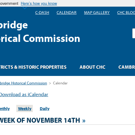
 government
Here’s how you know
C-DASH
CALENDAR
MAP GALLERY
CHC BLO
ridge
S
orical Commission
TRICTS & HISTORIC PROPERTIES
ABOUT CHC
CAMBRI
ridge Historical Commission
>
Calendar
Download as iCalendar
nthly
Weekly
Daily
WEEK OF NOVEMBER 14TH
»