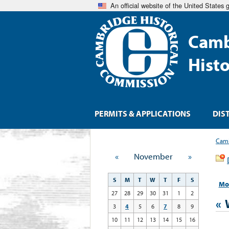
An official website of the United States
Camb
Hist
PERMITS & APPLICATIONS
DIS
Camb
«
November
»
S
M
T
W
T
F
S
Mo
27
28
29
30
31
1
2
«
3
4
5
6
7
8
9
10
11
12
13
14
15
16