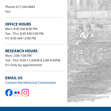
Phone: 617.349.4683
Fax:
OFFICE HOURS
Mon: 8:30 AM-8:00 PM
Tue - Thu: 8:30 AM-5:00 PM
Fri: 8:30 AM-12:00 PM
RESEARCH HOURS
Mon: 2:00-7:00 PM
Tue - Thu: 9:30-11:30AM & 2:00-4:30PM
Fri: Only by appointment
EMAIL US
Contact the Historical Commission