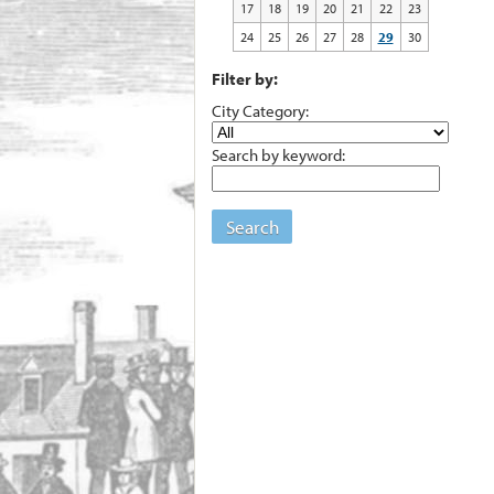
17
18
19
20
21
22
23
24
25
26
27
28
29
30
Filter by:
City Category:
Search by keyword:
Search