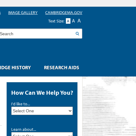
G
IMAGE GALLERY
CAMBRIDGEMA.GOV
A
A
Text Size:
A
earch
DGE HISTORY
RESEARCH AIDS
How Can We Help You?
I'd like to...
Learn about...