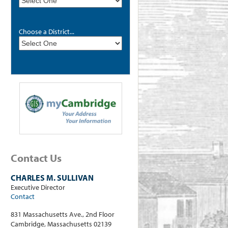
Choose a District...
Contact Us
CHARLES M. SULLIVAN
Executive Director
Contact
831 Massachusetts Ave., 2nd Floor
Cambridge, Massachusetts 02139