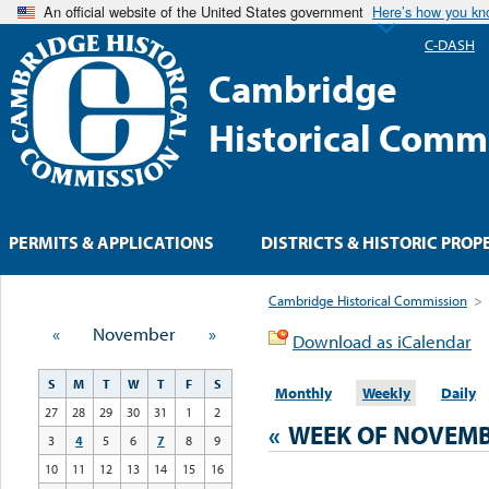
An official website of the United States government
Here’s how you k
C-DASH
Cambridge
Historical Comm
PERMITS & APPLICATIONS
DISTRICTS & HISTORIC PROP
Cambridge Historical Commission
>
«
November
»
Download as iCalendar
S
M
T
W
T
F
S
Monthly
Weekly
Daily
27
28
29
30
31
1
2
«
WEEK OF NOVEMB
3
4
5
6
7
8
9
10
11
12
13
14
15
16