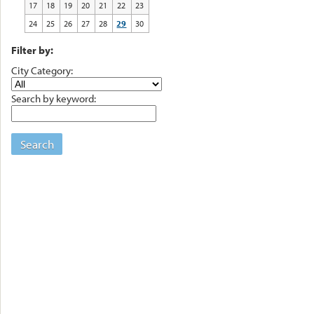
17
18
19
20
21
22
23
24
25
26
27
28
29
30
Filter by:
City Category:
Search by keyword:
Search