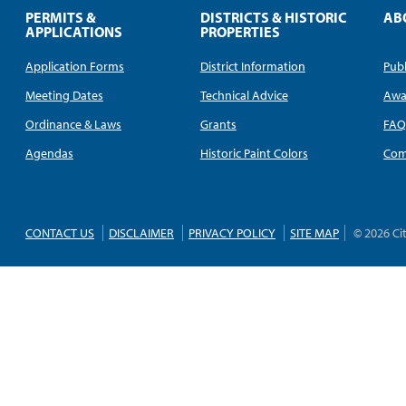
PERMITS &
DISTRICTS & HISTORIC
AB
APPLICATIONS
PROPERTIES
Application Forms
District Information
Publ
Meeting Dates
Technical Advice
Awa
Ordinance & Laws
Grants
FA
Agendas
Historic Paint Colors
Com
CONTACT US
DISCLAIMER
PRIVACY POLICY
SITE MAP
© 2026 Ci