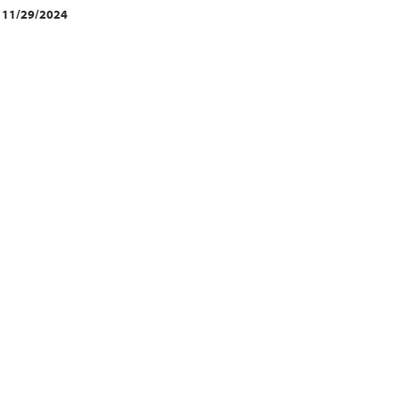
11/29/2024