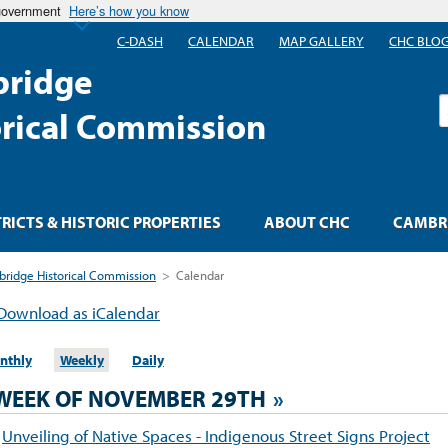
 government
Here’s how you know
C-DASH
CALENDAR
MAP GALLERY
CHC BLO
ridge
S
orical Commission
TRICTS & HISTORIC PROPERTIES
ABOUT CHC
CAMBRI
ridge Historical Commission
>
Calendar
Download as iCalendar
nthly
Weekly
Daily
WEEK OF NOVEMBER 29TH
»
Unveiling of Native Spaces - Indigenous Street Signs Project