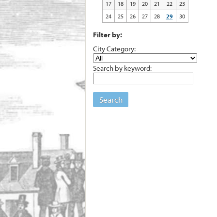
17
18
19
20
21
22
23
24
25
26
27
28
29
30
Filter by:
City Category:
Search by keyword:
Search