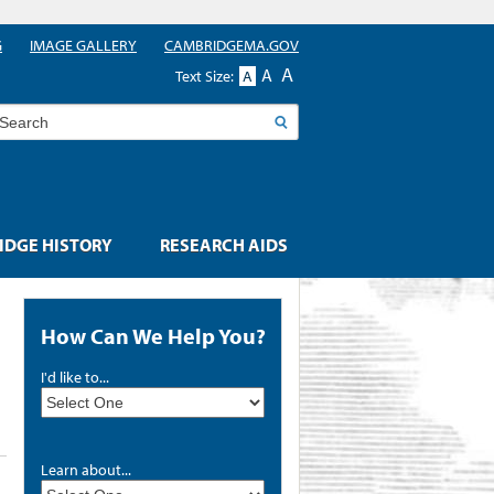
G
IMAGE GALLERY
CAMBRIDGEMA.GOV
A
A
Text Size:
A
earch
DGE HISTORY
RESEARCH AIDS
How Can We Help You?
I'd like to...
Learn about...