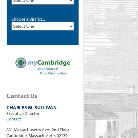
Choose a District...
Contact Us
CHARLES M. SULLIVAN
Executive Director
Contact
831 Massachusetts Ave., 2nd Floor
Cambridge, Massachusetts 02139