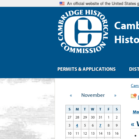
An official website of the United States
Camb
Hist
PERMITS & APPLICATIONS
DIS
Camb
«
November
»
S
M
T
W
T
F
S
Mo
27
28
29
30
31
1
2
«
3
4
5
6
7
8
9
10
11
12
13
14
15
16