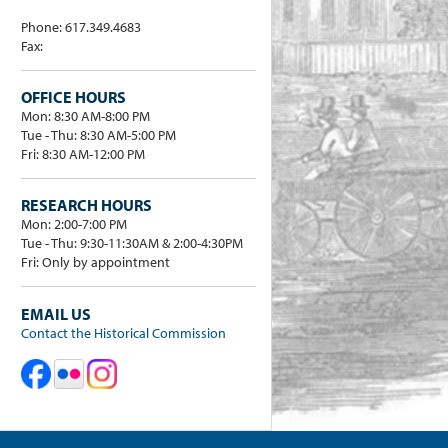
Phone: 617.349.4683
Fax:
OFFICE HOURS
Mon: 8:30 AM-8:00 PM
Tue - Thu: 8:30 AM-5:00 PM
Fri: 8:30 AM-12:00 PM
RESEARCH HOURS
Mon: 2:00-7:00 PM
Tue - Thu: 9:30-11:30AM & 2:00-4:30PM
Fri: Only by appointment
EMAIL US
Contact the Historical Commission