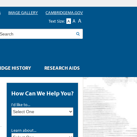
G
IMAGE GALLERY
CAMBRIDGEMA.GOV
A
A
Text Size:
A
earch
DGE HISTORY
RESEARCH AIDS
How Can We Help You?
I'd like to...
Learn about...