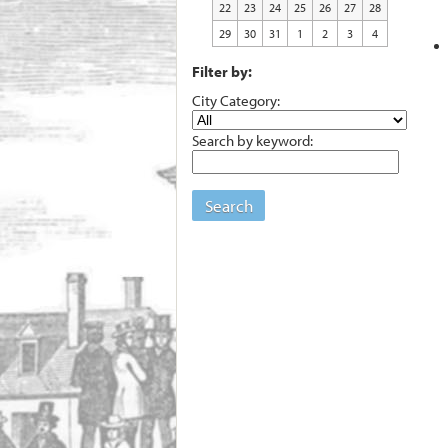
22
23
24
25
26
27
28
29
30
31
1
2
3
4
Filter by:
City Category:
Search by keyword:
Search