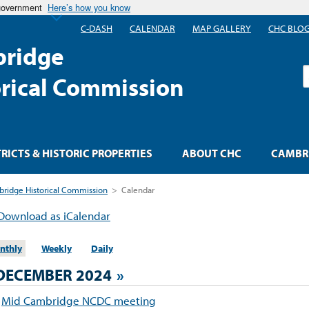
 government
Here’s how you know
C-DASH
CALENDAR
MAP GALLERY
CHC BLO
ridge
S
orical Commission
TRICTS & HISTORIC PROPERTIES
ABOUT CHC
CAMBRI
ridge Historical Commission
>
Calendar
Download as iCalendar
nthly
Weekly
Daily
DECEMBER 2024
»
Mid Cambridge NCDC meeting