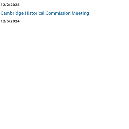
12/2/2024
Cambridge Historical Commission Meeting
12/5/2024