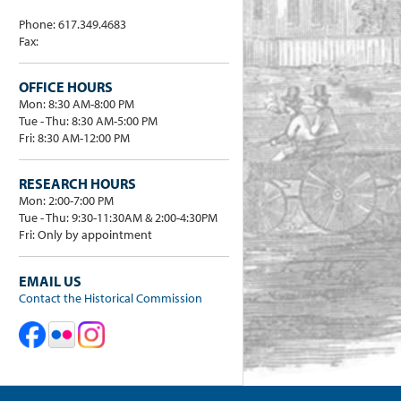
Phone: 617.349.4683
Fax:
OFFICE HOURS
Mon: 8:30 AM-8:00 PM
Tue - Thu: 8:30 AM-5:00 PM
Fri: 8:30 AM-12:00 PM
RESEARCH HOURS
Mon: 2:00-7:00 PM
Tue - Thu: 9:30-11:30AM & 2:00-4:30PM
Fri: Only by appointment
EMAIL US
Contact the Historical Commission