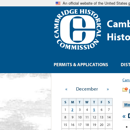
An official website of the United States
Camb
Hist
PERMITS & APPLICATIONS
DIS
Camb
«
December
»
S
M
T
W
T
F
S
Mo
1
2
3
4
5
6
7
«
8
9
10
11
12
13
14
15
16
17
18
19
20
21