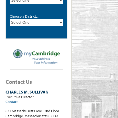
Choose a District...
Contact Us
CHARLES M. SULLIVAN
Executive Director
Contact
831 Massachusetts Ave., 2nd Floor
Cambridge, Massachusetts 02139