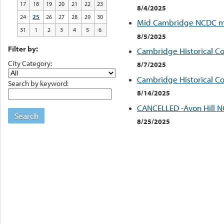
17
18
19
20
21
22
23
8/4/2025
24
25
26
27
28
29
30
Mid Cambridge NCDC m
31
1
2
3
4
5
6
8/5/2025
Filter by:
Cambridge Historical C
City Category:
8/7/2025
Cambridge Historical C
Search by keyword:
8/14/2025
CANCELLED -Avon Hill 
Search
8/25/2025