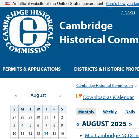
An official website of the United States government
Here’s how you k
C-DASH
Cambridge
Historical Comm
PERMITS & APPLICATIONS
DISTRICTS & HISTORIC PROP
Cambridge Historical Commission
>
«
August
»
Download as iCalendar
S
M
T
W
T
F
S
Monthly
Weekly
Daily
27
28
29
30
31
1
2
«
AUGUST 2025
»
3
4
5
6
7
8
9
10
11
12
13
14
15
16
Mid Cambridge NCDC m