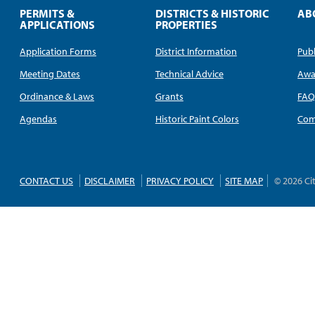
PERMITS &
DISTRICTS & HISTORIC
AB
APPLICATIONS
PROPERTIES
Application Forms
District Information
Publ
Meeting Dates
Technical Advice
Awa
Ordinance & Laws
Grants
FA
Agendas
Historic Paint Colors
Com
CONTACT US
DISCLAIMER
PRIVACY POLICY
SITE MAP
© 2026 Ci