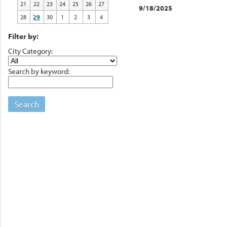
21
22
23
24
25
26
27
9/18/2025
28
29
30
1
2
3
4
Filter by:
City Category:
Search by keyword:
Search