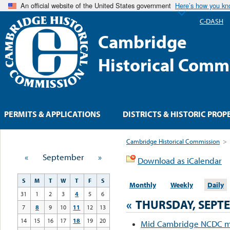
An official website of the United States government
Here’s how you k
C-DASH
Cambridge
Historical Comm
PERMITS & APPLICATIONS
DISTRICTS & HISTORIC PROP
Cambridge Historical Commission
>
«
September
»
Download as iCalendar
S
M
T
W
T
F
S
Monthly
Weekly
Daily
31
1
2
3
4
5
6
«
THURSDAY, SEPTE
7
8
9
10
11
12
13
14
15
16
17
18
19
20
Mid Cambridge NCDC m