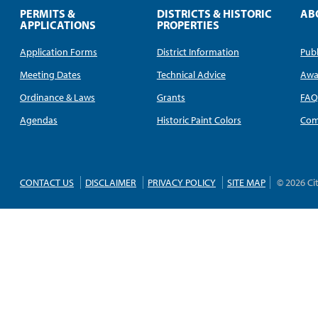
PERMITS &
DISTRICTS & HISTORIC
AB
APPLICATIONS
PROPERTIES
Application Forms
District Information
Publ
Meeting Dates
Technical Advice
Awa
Ordinance & Laws
Grants
FA
Agendas
Historic Paint Colors
Com
CONTACT US
DISCLAIMER
PRIVACY POLICY
SITE MAP
© 2026 Ci