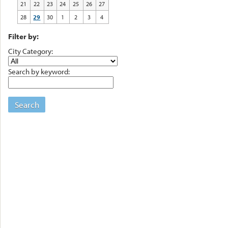
21
22
23
24
25
26
27
28
29
30
1
2
3
4
Filter by:
City Category:
Search by keyword:
Search