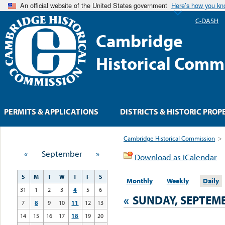
An official website of the United States government
Here’s how you k
C-DASH
Cambridge
Historical Comm
PERMITS & APPLICATIONS
DISTRICTS & HISTORIC PROP
Cambridge Historical Commission
>
«
September
»
Download as iCalendar
S
M
T
W
T
F
S
Monthly
Weekly
Daily
31
1
2
3
4
5
6
«
SUNDAY, SEPTEMB
7
8
9
10
11
12
13
14
15
16
17
18
19
20