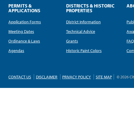
PERMITS &
DISTRICTS & HISTORIC
AB
APPLICATIONS
PROPERTIES
Application Forms
District Information
Publ
Meeting Dates
Technical Advice
Awa
Ordinance & Laws
Grants
FA
Agendas
Historic Paint Colors
Com
CONTACT US
DISCLAIMER
PRIVACY POLICY
SITE MAP
© 2026 Ci