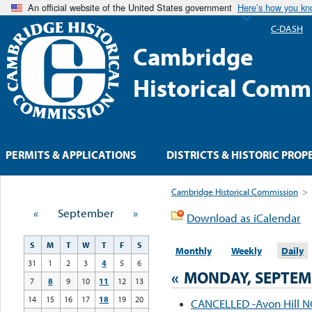
An official website of the United States government
Here’s how you k
C-DASH
Cambridge
Historical Comm
PERMITS & APPLICATIONS
DISTRICTS & HISTORIC PROP
Cambridge Historical Commission
>
«
September
»
Download as iCalendar
S
M
T
W
T
F
S
Monthly
Weekly
Daily
31
1
2
3
4
5
6
«
MONDAY, SEPTEMB
7
8
9
10
11
12
13
14
15
16
17
18
19
20
CANCELLED -Avon Hill 