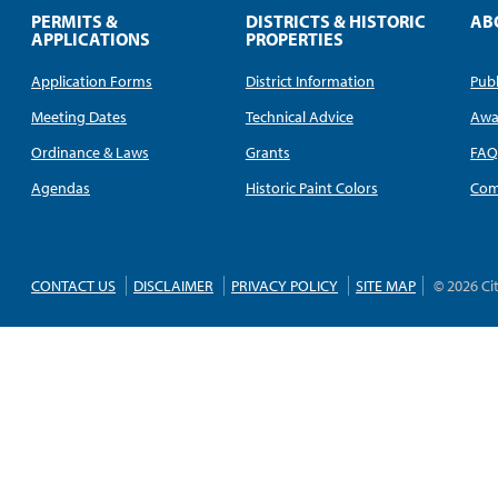
PERMITS &
DISTRICTS & HISTORIC
AB
APPLICATIONS
PROPERTIES
Application Forms
District Information
Publ
Meeting Dates
Technical Advice
Awa
Ordinance & Laws
Grants
FA
Agendas
Historic Paint Colors
Com
CONTACT US
DISCLAIMER
PRIVACY POLICY
SITE MAP
© 2026 Ci