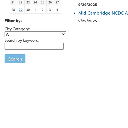
21
22
23
24
25
26
27
9/29/2025
28
29
30
1
2
3
4
Mid Cambridge NCDC Ar
Filter by:
9/29/2025
City Category:
Search by keyword:
Search