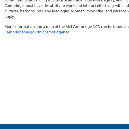
committed to advancing a culture of antiracism, diversity, equity, and i
Cambridge must have the ability to work and interact effectively with indi
cultures, backgrounds, and ideologies. Women, minorities, and persons wi
apply.
More information and a map of the Mid Cambridge NCD can be found at:
Cambridgema.gov/midcambridgencd
.