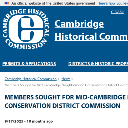
An official website of the United States government
Here’s how you k
C-DASH
Cambridge
Historical Comm
PERMITS & APPLICATIONS
DISTRICTS & HISTORIC PROP
Cambridge Historical Commission
>
News
>
Members Sought for Mid-Cambridge Neighborhood Conservation District Comm
MEMBERS SOUGHT FOR MID-CAMBRIDGE
CONSERVATION DISTRICT COMMISSION
9/17/2025
•
10 months ago