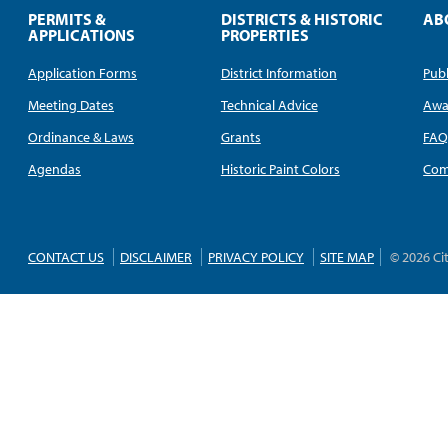
PERMITS &
DISTRICTS & HISTORIC
AB
APPLICATIONS
PROPERTIES
Application Forms
District Information
Publ
Meeting Dates
Technical Advice
Awa
Ordinance & Laws
Grants
FA
Agendas
Historic Paint Colors
Com
CONTACT US
DISCLAIMER
PRIVACY POLICY
SITE MAP
© 2026 Ci