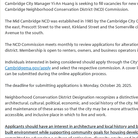
Cambridge City Manager Yi-An Huang is seeking to fill vacancies for ne
Cambridge Neighborhood Conservation District (NCD) Commission.
The Mid Cambridge NCD was established in 1985 by the Cambridge City Co
the east, Prescott Street to the west, Kirkland Street and the Somerville 
Avenue to the south.
The NCD Commission meets monthly to review applications for alteration
district. Membership is open to renters, owners, and business operators in
Individuals interested in being considered should apply through the City’
Cambridgema.gov/apply
and select the respective commission. A cover 
can be submitted during the online application process.
The deadline for submitting applications is Monday, October 20, 2025.
Neighborhood Conservation District Designation recognizes a distinctive
architectural, cultural, political, economic, and social history of the ci
and maintenance of these areas so that the city may be a more attractive, 
accessible, and inclusive place in which to live and work.
Applicants should have an interest in architecture and local history and
built environment while supporting community goals for housing deve