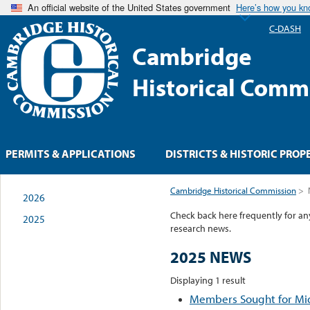
An official website of the United States government
Here’s how you k
C-DASH
Cambridge
Historical Comm
PERMITS & APPLICATIONS
DISTRICTS & HISTORIC PROP
Cambridge Historical Commission
>
2026
Check back here frequently for a
2025
research news.
2025 NEWS
Displaying 1 result
Members Sought for M