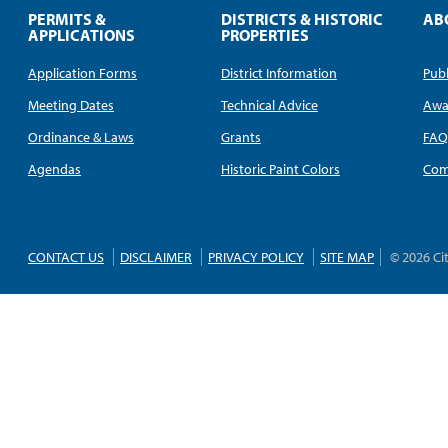
PERMITS &
DISTRICTS & HISTORIC
AB
APPLICATIONS
PROPERTIES
Application Forms
District Information
Publ
Meeting Dates
Technical Advice
Awa
Ordinance & Laws
Grants
FA
Agendas
Historic Paint Colors
Com
CONTACT US
DISCLAIMER
PRIVACY POLICY
SITE MAP
© 2026 Ci