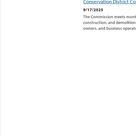
Conservation District C
9/17/2025
The Commission meets monthly
construction, and demolition 
owners, and business operator