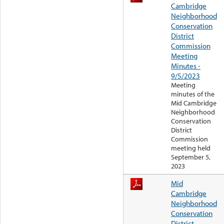
Cambridge
Neighborhood
Conservation
District
Commission
Meeting
Minutes -
9/5/2023
Meeting
minutes of the
Mid Cambridge
Neighborhood
Conservation
District
Commission
meeting held
September 5,
2023
Mid
Cambridge
Neighborhood
Conservation
District