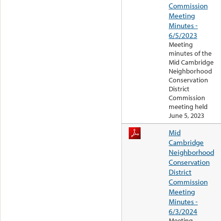
Commission
Meeting
Minutes -
6/5/2023
Meeting
minutes of the
Mid Cambridge
Neighborhood
Conservation
District
Commission
meeting held
June 5, 2023
Mid
Cambridge
Neighborhood
Conservation
District
Commission
Meeting
Minutes -
6/3/2024
Meeting