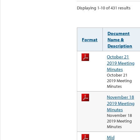
Displaying 1-10 of 431 results
Document
Format
Name &
Description
October 21
2019 Meeting
Minutes
October 21
2019 Meeting
Minutes
November 18
2019 Meeting
Minutes
November 18
2019 Meeting
Minutes
Mid