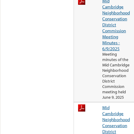
Mid
Cambridge
Neighborhood
Conservation
District
Commission
Meeting
Minutes -
6/9/2025
Meeting
minutes of the
Mid Cambridge
Neighborhood
Conservation
District
Commission
meeting held
June 9, 2025
Mid
Cambridge
Neighborhood
Conservation
District