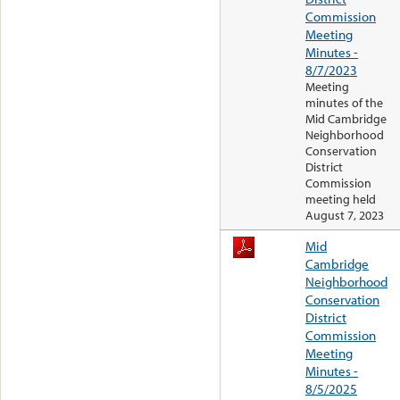
Commission
Meeting
Minutes -
8/7/2023
Meeting
minutes of the
Mid Cambridge
Neighborhood
Conservation
District
Commission
meeting held
August 7, 2023
Mid
Cambridge
Neighborhood
Conservation
District
Commission
Meeting
Minutes -
8/5/2025