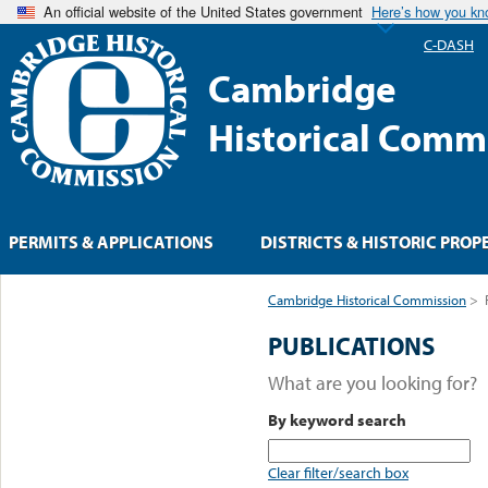
An official website of the United States government
Here’s how you k
C-DASH
Cambridge
Historical Comm
PERMITS & APPLICATIONS
DISTRICTS & HISTORIC PROP
Cambridge Historical Commission
>
PUBLICATIONS
What are you looking for?
By keyword search
Clear filter/search box