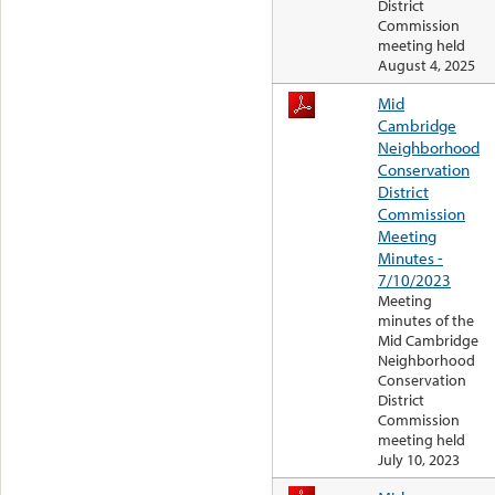
District
Commission
meeting held
August 4, 2025
Mid
Cambridge
Neighborhood
Conservation
District
Commission
Meeting
Minutes -
7/10/2023
Meeting
minutes of the
Mid Cambridge
Neighborhood
Conservation
District
Commission
meeting held
July 10, 2023