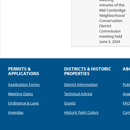
minutes of the
Mid Cambridge
Neighborhood
Conservation
District
Commission
meeting held
June 3, 2024
PERMITS &
DISTRICTS & HISTORIC
AB
APPLICATIONS
PROPERTIES
Application Forms
District Information
Publ
Meeting Dates
Technical Advice
Awa
Ordinance & Laws
Grants
FA
Agendas
Historic Paint Colors
Com