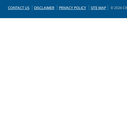
CONTACT US
DISCLAIMER
PRIVACY POLICY
SITE MAP
© 2026 Ci