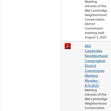
Meeting
minutes of the
Mid Cambridge
Neighborhood
Conservation
District
Commission
meeting held
August 5, 2025
Mid
Cambridge
Neighborhood
Conservation
District
Commission
Meeting
Minutes -
8/4/2025
Meeting
minutes of the
Mid Cambridge
Neighborhood
Conservation