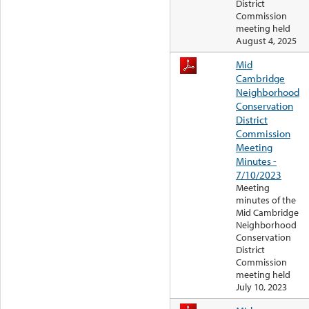
District
Commission
meeting held
August 4, 2025
Mid
Cambridge
Neighborhood
Conservation
District
Commission
Meeting
Minutes -
7/10/2023
Meeting
minutes of the
Mid Cambridge
Neighborhood
Conservation
District
Commission
meeting held
July 10, 2023