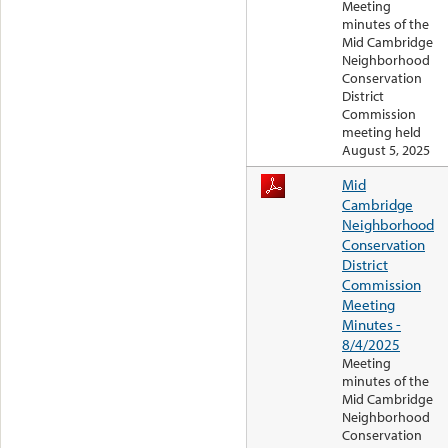
Meeting
minutes of the
Mid Cambridge
Neighborhood
Conservation
District
Commission
meeting held
August 5, 2025
Mid
Cambridge
Neighborhood
Conservation
District
Commission
Meeting
Minutes -
8/4/2025
Meeting
minutes of the
Mid Cambridge
Neighborhood
Conservation