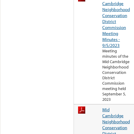
Cambridge
Neighborhood
Conservation
District
Commission
Meeting
Minutes -
9/5/2023
Meeting
minutes of the
Mid Cambridge
Neighborhood
Conservation
District
Commission
meeting held
September 5,
2023
Mid
Cambridge
Neighborhood
Conservation
District