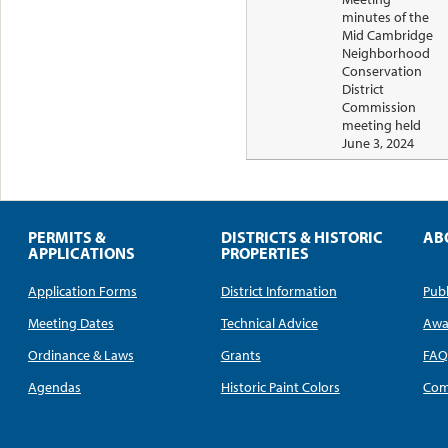
minutes of the
Mid Cambridge
Neighborhood
Conservation
District
Commission
meeting held
June 3, 2024
PERMITS &
DISTRICTS & HISTORIC
AB
APPLICATIONS
PROPERTIES
Application Forms
District Information
Publ
Meeting Dates
Technical Advice
Awa
Ordinance & Laws
Grants
FA
Agendas
Historic Paint Colors
Com