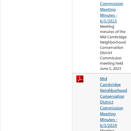
Commission
Meeting
Minutes -
6/5/2023
Meeting
minutes of the
Mid Cambridge
Neighborhood
Conservation
District
Commission
meeting held
June 5, 2023
Mid
Cambridge
Neighborhood
Conservation
District
Commission
Meeting
Minutes -
6/3/2024
Meeting