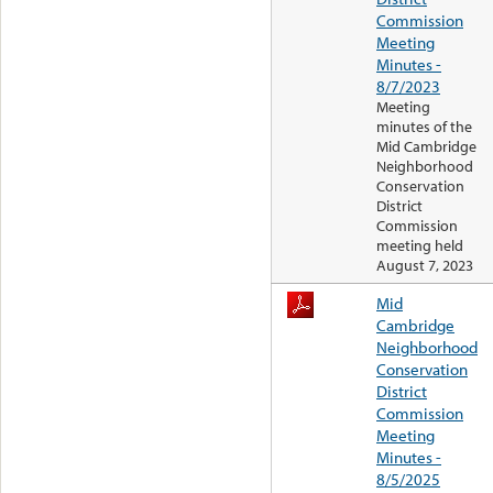
Commission
Meeting
Minutes -
8/7/2023
Meeting
minutes of the
Mid Cambridge
Neighborhood
Conservation
District
Commission
meeting held
August 7, 2023
Mid
Cambridge
Neighborhood
Conservation
District
Commission
Meeting
Minutes -
8/5/2025