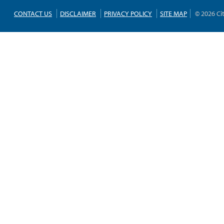
CONTACT US
DISCLAIMER
PRIVACY POLICY
SITE MAP
© 2026 Ci