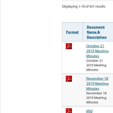
Displaying 1-10 of 431 results
Document
Format
Name &
Description
October 21
2019 Meeting
Minutes
October 21
2019 Meeting
Minutes
November 18
2019 Meeting
Minutes
November 18
2019 Meeting
Minutes
Mid