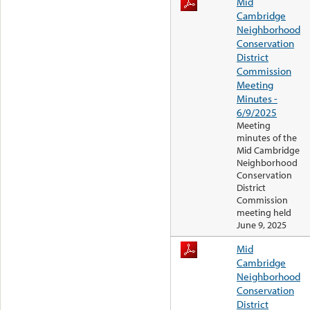
Mid
Cambridge
Neighborhood
Conservation
District
Commission
Meeting
Minutes -
6/9/2025
Meeting
minutes of the
Mid Cambridge
Neighborhood
Conservation
District
Commission
meeting held
June 9, 2025
Mid
Cambridge
Neighborhood
Conservation
District