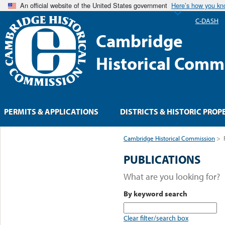
An official website of the United States government
Here’s how you k
C-DASH
Cambridge
Historical Comm
PERMITS & APPLICATIONS
DISTRICTS & HISTORIC PROP
Cambridge Historical Commission
>
PUBLICATIONS
What are you looking for?
By keyword search
Clear filter/search box