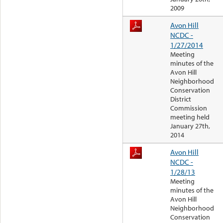
2009
Avon Hill
NCDC -
1/27/2014
Meeting
minutes of the
Avon Hill
Neighborhood
Conservation
District
Commission
meeting held
January 27th,
2014
Avon Hill
NCDC -
1/28/13
Meeting
minutes of the
Avon Hill
Neighborhood
Conservation