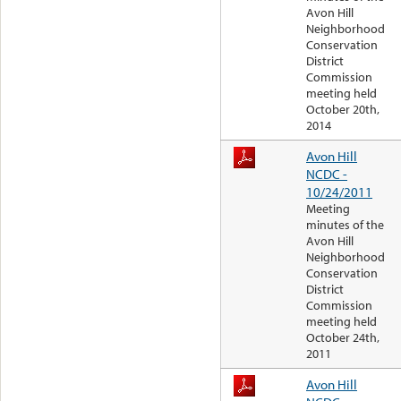
Avon Hill
Neighborhood
Conservation
District
Commission
meeting held
October 20th,
2014
Avon Hill
NCDC -
10/24/2011
Meeting
minutes of the
Avon Hill
Neighborhood
Conservation
District
Commission
meeting held
October 24th,
2011
Avon Hill