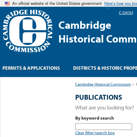
An official website of the United States government
Here’s how you k
C-DASH
Cambridge
Historical Comm
PERMITS & APPLICATIONS
DISTRICTS & HISTORIC PROP
Cambridge Historical Commission
>
PUBLICATIONS
What are you looking for?
By keyword search
Clear filter/search box