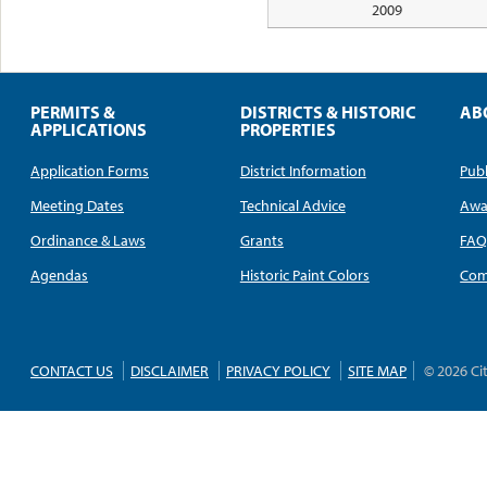
2009
PERMITS &
DISTRICTS & HISTORIC
AB
APPLICATIONS
PROPERTIES
Application Forms
District Information
Publ
Meeting Dates
Technical Advice
Awa
Ordinance & Laws
Grants
FA
Agendas
Historic Paint Colors
Com
CONTACT US
DISCLAIMER
PRIVACY POLICY
SITE MAP
© 2026 Ci