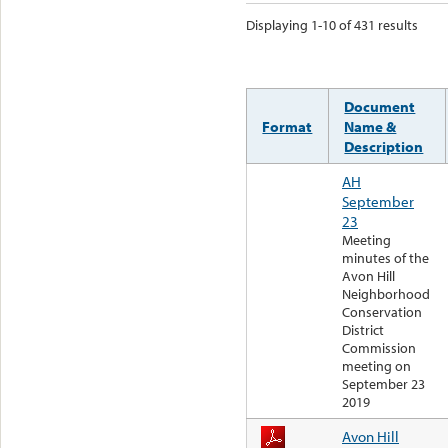
Displaying 1-10 of 431 results
Document
Format
Name &
Description
AH
September
23
Meeting
minutes of the
Avon Hill
Neighborhood
Conservation
District
Commission
meeting on
September 23
2019
Avon Hill