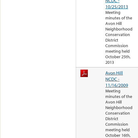
NCDC -
10/25/2013
Meeting
minutes of the
Avon Hill
Neighborhood
Conservation
District
Commission
meeting held
October 25th,
2013
Avon Hill
NCDC -
11/16/2009
Meeting
minutes of the
Avon Hill
Neighborhood
Conservation
District
Commission
meeting held
October 16th,