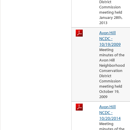
District
Commission
meeting held
January 28th,
2013
Avon Hill
NCDC -
10/19/2009
Meeting
minutes of the
Avon Hill
Neighborhood
Conservation
District
Commission
meeting held
October 19,
2009
Avon Hill
NCDC -
10/20/2014
Meeting
minutes of the