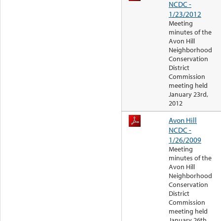
NCDC -
1/23/2012
Meeting
minutes of the
Avon Hill
Neighborhood
Conservation
District
Commission
meeting held
January 23rd,
2012
Avon Hill
NCDC -
1/26/2009
Meeting
minutes of the
Avon Hill
Neighborhood
Conservation
District
Commission
meeting held
January 26th,