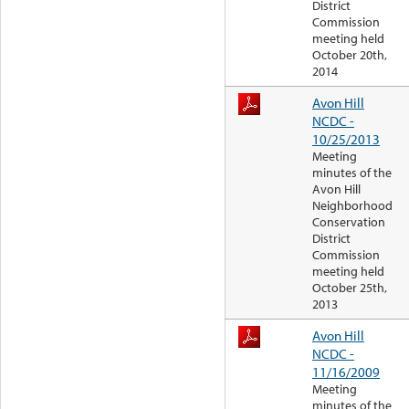
District
Commission
meeting held
October 20th,
2014
Avon Hill
NCDC -
10/25/2013
Meeting
minutes of the
Avon Hill
Neighborhood
Conservation
District
Commission
meeting held
October 25th,
2013
Avon Hill
NCDC -
11/16/2009
Meeting
minutes of the