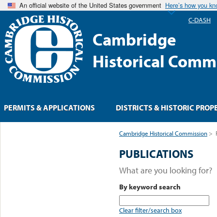
An official website of the United States government
Here’s how you k
C-DASH
Cambridge
Historical Comm
PERMITS & APPLICATIONS
DISTRICTS & HISTORIC PROP
Cambridge Historical Commission
>
PUBLICATIONS
What are you looking for?
By keyword search
Clear filter/search box