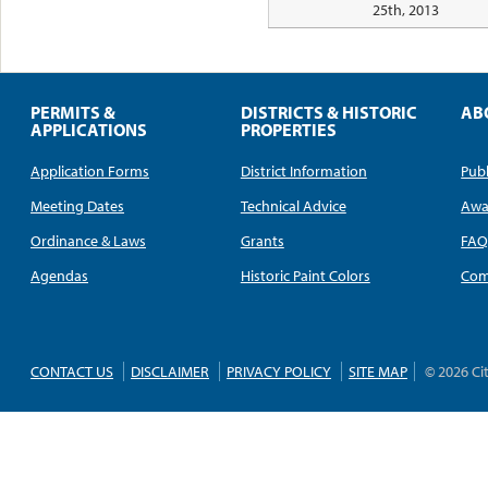
25th, 2013
PERMITS &
DISTRICTS & HISTORIC
AB
APPLICATIONS
PROPERTIES
Application Forms
District Information
Publ
Meeting Dates
Technical Advice
Awa
Ordinance & Laws
Grants
FA
Agendas
Historic Paint Colors
Com
CONTACT US
DISCLAIMER
PRIVACY POLICY
SITE MAP
© 2026 Ci