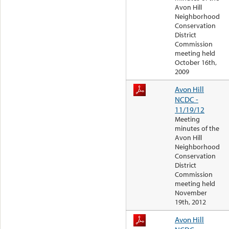
Avon Hill
Neighborhood
Conservation
District
Commission
meeting held
October 16th,
2009
Avon Hill
NCDC -
11/19/12
Meeting
minutes of the
Avon Hill
Neighborhood
Conservation
District
Commission
meeting held
November
19th, 2012
Avon Hill