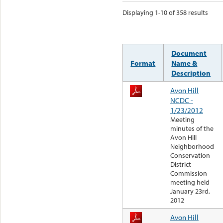
Displaying 1-10 of 358 results
Document
Format
Name &
Description
Avon Hill
NCDC -
1/23/2012
Meeting
minutes of the
Avon Hill
Neighborhood
Conservation
District
Commission
meeting held
January 23rd,
2012
Avon Hill