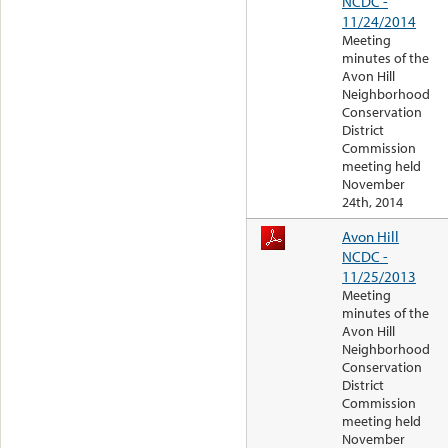
NCDC -
11/24/2014
Meeting
minutes of the
Avon Hill
Neighborhood
Conservation
District
Commission
meeting held
November
24th, 2014
Avon Hill
NCDC -
11/25/2013
Meeting
minutes of the
Avon Hill
Neighborhood
Conservation
District
Commission
meeting held
November