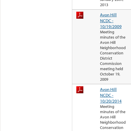
2013
Avon Hill
NCDC -
10/19/2009
Meeting
minutes of the
Avon Hill
Neighborhood
Conservation
District
Commission
meeting held
October 19,
2009
Avon Hill
NCDC -
10/20/2014
Meeting
minutes of the
Avon Hill
Neighborhood
Conservation