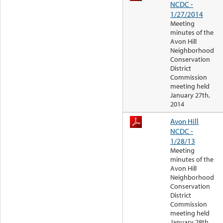
NCDC -
1/27/2014
Meeting
minutes of the
Avon Hill
Neighborhood
Conservation
District
Commission
meeting held
January 27th,
2014
Avon Hill
NCDC -
1/28/13
Meeting
minutes of the
Avon Hill
Neighborhood
Conservation
District
Commission
meeting held
January 28th,