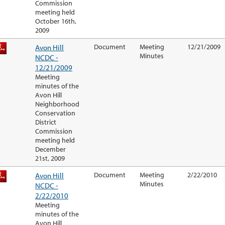
Commission
meeting held
October 16th,
2009
Avon Hill
Document
Meeting
12/21/2009
Minutes
NCDC -
12/21/2009
Meeting
minutes of the
Avon Hill
Neighborhood
Conservation
District
Commission
meeting held
December
21st, 2009
Avon Hill
Document
Meeting
2/22/2010
Minutes
NCDC -
2/22/2010
Meeting
minutes of the
Avon Hill