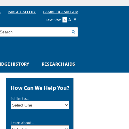
G
IMAGE GALLERY
CAMBRIDGEMA.GOV
A
A
Text Size:
A
earch
DGE HISTORY
RESEARCH AIDS
How Can We Help You?
I'd like to...
Learn about...