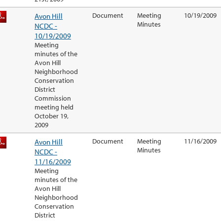
Avon Hill
Document
Meeting
10/19/2009
Minutes
NCDC -
10/19/2009
Meeting
minutes of the
Avon Hill
Neighborhood
Conservation
District
Commission
meeting held
October 19,
2009
Avon Hill
Document
Meeting
11/16/2009
Minutes
NCDC -
11/16/2009
Meeting
minutes of the
Avon Hill
Neighborhood
Conservation
District