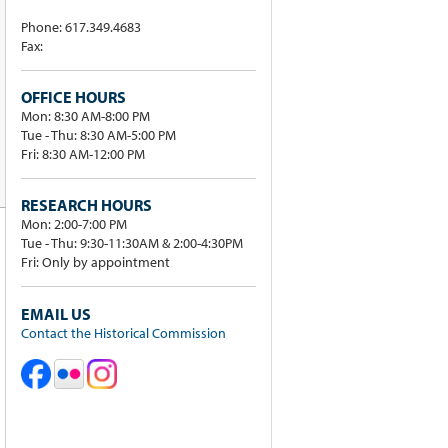
Phone: 617.349.4683
Fax:
OFFICE HOURS
Mon: 8:30 AM-8:00 PM
Tue - Thu: 8:30 AM-5:00 PM
Fri: 8:30 AM-12:00 PM
RESEARCH HOURS
Mon: 2:00-7:00 PM
Tue - Thu: 9:30-11:30AM & 2:00-4:30PM
Fri: Only by appointment
EMAIL US
Contact the Historical Commission