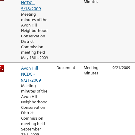
Minutes
NCDC -
5/18/2009
Meeting
minutes of the
Avon Hill
Neighborhood
Conservation
District
Commission
meeting held
May 18th, 2009
Avon Hill
Document
Meeting
9/21/2009
Minutes
NCDC -
9/21/2009
Meeting
minutes of the
Avon Hill
Neighborhood
Conservation
District
Commission
meeting held
September
21st, 2009