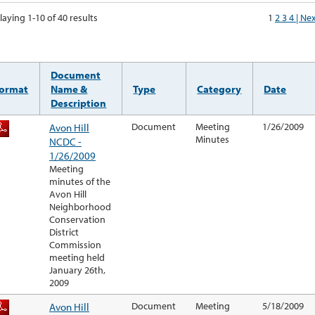
laying 1-10 of 40 results
1
2
3
4
| Ne
Document
ormat
Name &
Type
Category
Date
Description
Avon Hill
Document
Meeting
1/26/2009
Minutes
NCDC -
1/26/2009
Meeting
minutes of the
Avon Hill
Neighborhood
Conservation
District
Commission
meeting held
January 26th,
2009
Avon Hill
Document
Meeting
5/18/2009