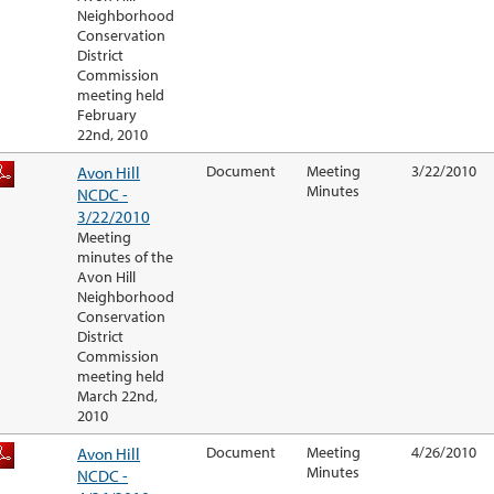
Neighborhood
Conservation
District
Commission
meeting held
February
22nd, 2010
Avon Hill
Document
Meeting
3/22/2010
Minutes
NCDC -
3/22/2010
Meeting
minutes of the
Avon Hill
Neighborhood
Conservation
District
Commission
meeting held
March 22nd,
2010
Avon Hill
Document
Meeting
4/26/2010
Minutes
NCDC -