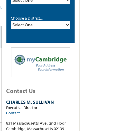
xt
Choose a District...
Contact Us
CHARLES M. SULLIVAN
Executive Director
Contact
831 Massachusetts Ave., 2nd Floor
Cambridge, Massachusetts 02139