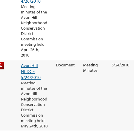
4/26/2010
Meeting
minutes of the
Avon Hill
Neighborhood
Conservation
District
Commission
meeting held
April 26th,
2010
Avon Hill
Document
Meeting
5/24/2010
Minutes
NCDC -
5/24/2010
Meeting
minutes of the
Avon Hill
Neighborhood
Conservation
District
Commission
meeting held
May 24th, 2010