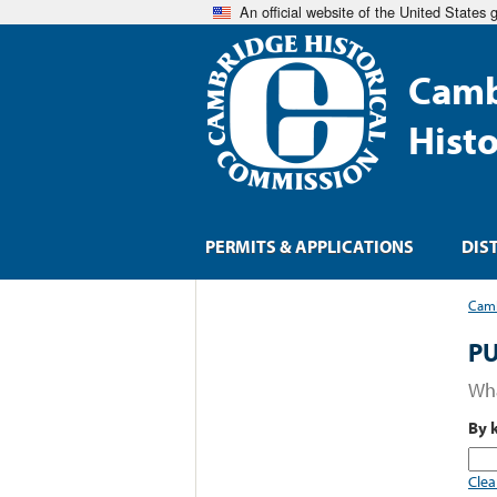
An official website of the United States
Camb
Hist
PERMITS & APPLICATIONS
DIS
Camb
PU
Wha
By 
Clea