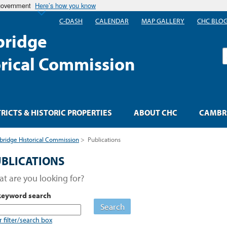
 government
Here’s how you know
C-DASH
CALENDAR
MAP GALLERY
CHC BLO
ridge
S
orical Commission
TRICTS & HISTORIC PROPERTIES
ABOUT CHC
CAMBRI
ridge Historical Commission
>
Publications
BLICATIONS
t are you looking for?
keyword search
Search
r filter/search box