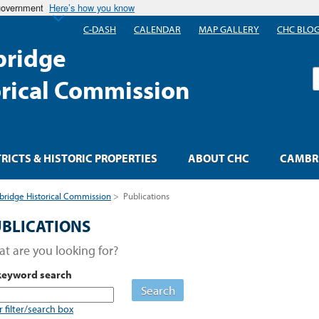
 government
Here’s how you know
C-DASH
CALENDAR
MAP GALLERY
CHC BLO
ridge
S
orical Commission
TRICTS & HISTORIC PROPERTIES
ABOUT CHC
CAMBRI
ridge Historical Commission
>
Publications
BLICATIONS
t are you looking for?
keyword search
Search
r filter/search box