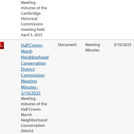
Meeting
minutes of the
Cambridge
Historical
Commission
meeting held
April 3, 2025
Half Crown-
Document
Meeting
3/10/2025
Minutes
Marsh
Neighborhood
Conservation
District
Commission
Meeting
Minutes -
3/10/2025
Meeting
minutes of the
Half Crown-
Marsh
Neighborhood
Conservation
District