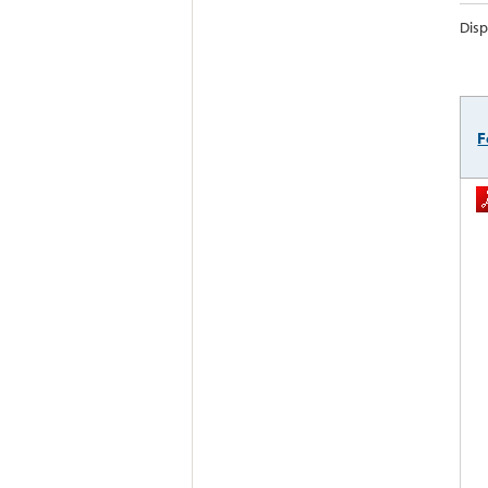
Disp
F