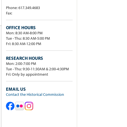
Phone: 617.349.4683
Fax:
OFFICE HOURS
Mon: 8:30 AM-8:00 PM
Tue - Thu: 8:30 AM-5:00 PM
Fri: 8:30 AM-12:00 PM
RESEARCH HOURS
Mon: 2:00-7:00 PM
Tue - Thu: 9:30-11:30AM & 2:00-4:30PM
Fri: Only by appointment
EMAIL US
Contact the Historical Commission