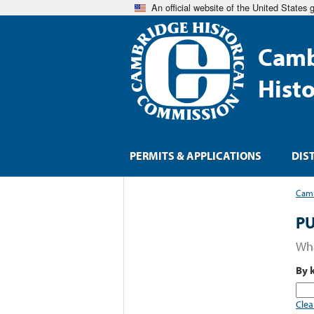
An official website of the United States
Camb
Hist
PERMITS & APPLICATIONS
DIS
Camb
PU
Wha
By 
Clea