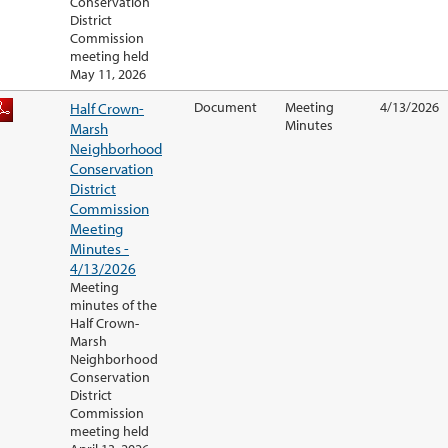
Conservation
District
Commission
meeting held
May 11, 2026
Half Crown-
Document
Meeting
4/13/2026
Minutes
Marsh
Neighborhood
Conservation
District
Commission
Meeting
Minutes -
4/13/2026
Meeting
minutes of the
Half Crown-
Marsh
Neighborhood
Conservation
District
Commission
meeting held