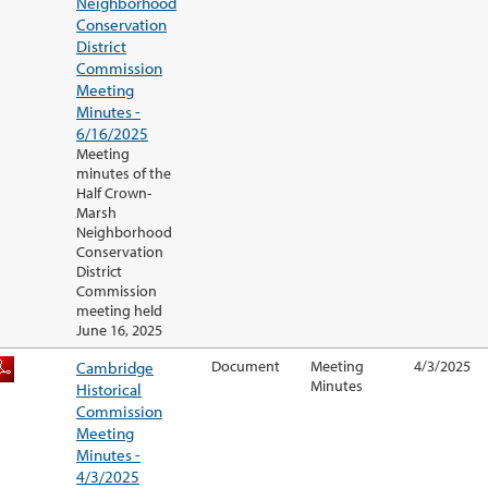
Neighborhood
Conservation
District
Commission
Meeting
Minutes -
6/16/2025
Meeting
minutes of the
Half Crown-
Marsh
Neighborhood
Conservation
District
Commission
meeting held
June 16, 2025
Cambridge
Document
Meeting
4/3/2025
Minutes
Historical
Commission
Meeting
Minutes -
4/3/2025