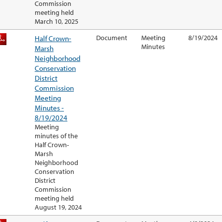
Commission
meeting held
March 10, 2025
Half Crown-
Document
Meeting
8/19/2024
Minutes
Marsh
Neighborhood
Conservation
District
Commission
Meeting
Minutes -
8/19/2024
Meeting
minutes of the
Half Crown-
Marsh
Neighborhood
Conservation
District
Commission
meeting held
August 19, 2024