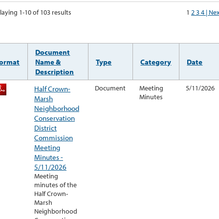
laying 1-10 of 103 results
1
2
3
4
| Ne
Document
ormat
Name &
Type
Category
Date
Description
Half Crown-
Document
Meeting
5/11/2026
Minutes
Marsh
Neighborhood
Conservation
District
Commission
Meeting
Minutes -
5/11/2026
Meeting
minutes of the
Half Crown-
Marsh
Neighborhood