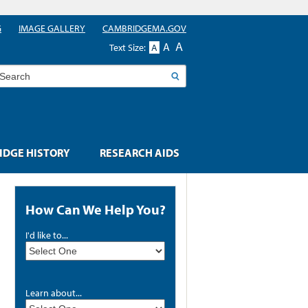
G
IMAGE GALLERY
CAMBRIDGEMA.GOV
A
A
Text Size:
A
earch
DGE HISTORY
RESEARCH AIDS
How Can We Help You?
I'd like to...
Learn about...