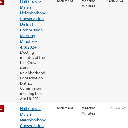
Half Crown-
Document
Meeting
4/8/2024
Minutes
Marsh
Neighborhood
Conservation
District
Commission
Meeting
Minutes -
4/8/2024
Meeting
minutes of the
Half Crown-
Marsh
Neighborhood
Conservation
District
Commission
meeting held
April 8, 2024
Half Crown-
Document
Meeting
3/11/2024
Minutes
Marsh
Neighborhood
Conservation