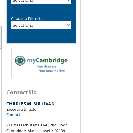
xt
Choose a District...
Contact Us
CHARLES M. SULLIVAN
Executive Director
Contact
831 Massachusetts Ave., 2nd Floor
Cambridge, Massachusetts 02139