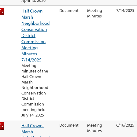
April 13, 2026
Half Crown-
Document
Meeting
7/14/2025
Minutes
Marsh
Neighborhood
Conservation
District
Commission
Meeting
Minutes -
7/14/2025
Meeting
minutes of the
Half Crown-
Marsh
Neighborhood
Conservation
District
Commission
meeting held
July 14, 2025
Half Crown-
Document
Meeting
6/16/2025
Minutes
Marsh