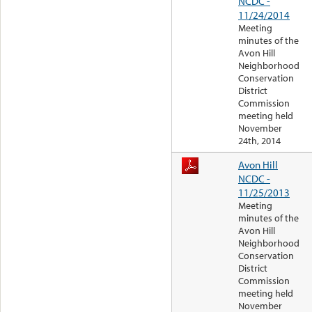
NCDC -
11/24/2014
Meeting
minutes of the
Avon Hill
Neighborhood
Conservation
District
Commission
meeting held
November
24th, 2014
Avon Hill
NCDC -
11/25/2013
Meeting
minutes of the
Avon Hill
Neighborhood
Conservation
District
Commission
meeting held
November