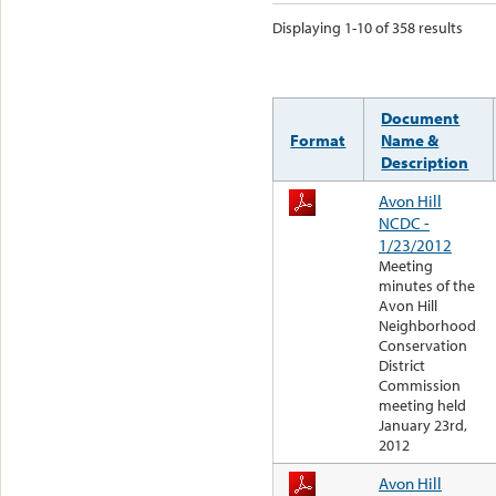
Displaying 1-10 of 358 results
Document
Format
Name &
Description
Avon Hill
NCDC -
1/23/2012
Meeting
minutes of the
Avon Hill
Neighborhood
Conservation
District
Commission
meeting held
January 23rd,
2012
Avon Hill