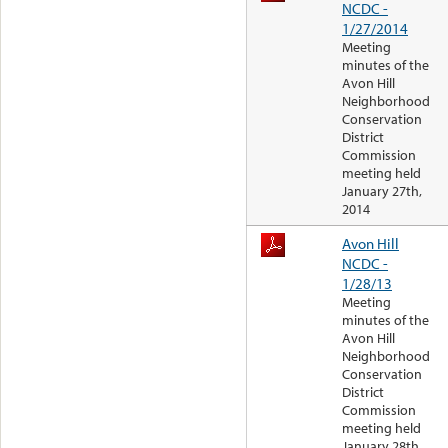
NCDC -
1/27/2014
Meeting
minutes of the
Avon Hill
Neighborhood
Conservation
District
Commission
meeting held
January 27th,
2014
Avon Hill
NCDC -
1/28/13
Meeting
minutes of the
Avon Hill
Neighborhood
Conservation
District
Commission
meeting held
January 28th,