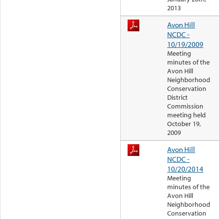
2013
Avon Hill
NCDC -
10/19/2009
Meeting
minutes of the
Avon Hill
Neighborhood
Conservation
District
Commission
meeting held
October 19,
2009
Avon Hill
NCDC -
10/20/2014
Meeting
minutes of the
Avon Hill
Neighborhood
Conservation