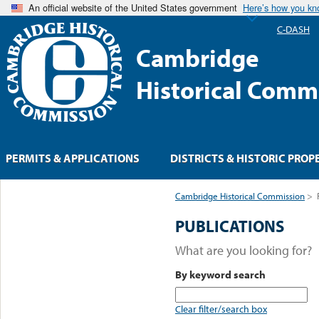
An official website of the United States government
Here’s how you k
C-DASH
Cambridge
Historical Comm
PERMITS & APPLICATIONS
DISTRICTS & HISTORIC PROP
Cambridge Historical Commission
>
PUBLICATIONS
What are you looking for?
By keyword search
Clear filter/search box