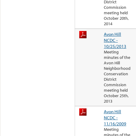
District
Commission
meeting held
October 20th,
2014
Avon Hill
NCDC -
10/25/2013
Meeting
minutes of the
Avon Hill
Neighborhood
Conservation
District
Commission
meeting held
October 25th,
2013
Avon Hill
NCDC -
11/16/2009
Meeting
minutes of the