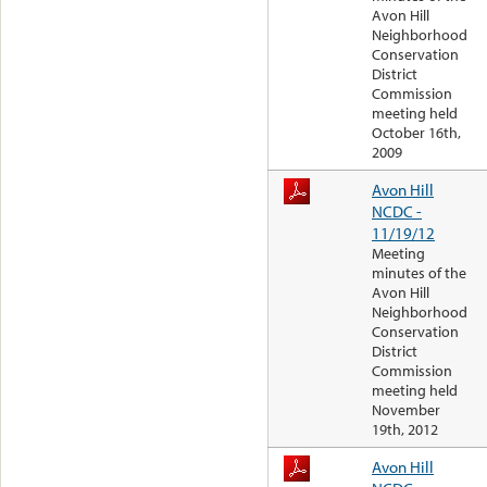
Avon Hill
Neighborhood
Conservation
District
Commission
meeting held
October 16th,
2009
Avon Hill
NCDC -
11/19/12
Meeting
minutes of the
Avon Hill
Neighborhood
Conservation
District
Commission
meeting held
November
19th, 2012
Avon Hill