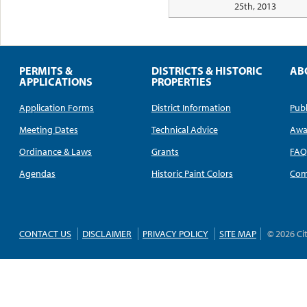
25th, 2013
PERMITS &
DISTRICTS & HISTORIC
AB
APPLICATIONS
PROPERTIES
Application Forms
District Information
Publ
Meeting Dates
Technical Advice
Awa
Ordinance & Laws
Grants
FA
Agendas
Historic Paint Colors
Com
CONTACT US
DISCLAIMER
PRIVACY POLICY
SITE MAP
© 2026 Ci