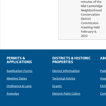
minutes of the
Mid Cambridge
Neighborhood
Conservation
District
Commission
meeting held
February 6,
2023
PERMITS &
DISTRICTS & HISTORIC
AB
APPLICATIONS
PROPERTIES
Application Forms
District Information
Publ
Meeting Dates
Technical Advice
Awa
Ordinance & Laws
Grants
FA
Agendas
Historic Paint Colors
Com