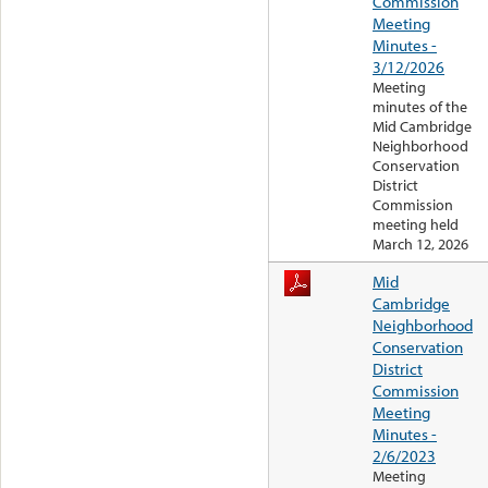
Commission
Meeting
Minutes -
3/12/2026
Meeting
minutes of the
Mid Cambridge
Neighborhood
Conservation
District
Commission
meeting held
March 12, 2026
Mid
Cambridge
Neighborhood
Conservation
District
Commission
Meeting
Minutes -
2/6/2023
Meeting