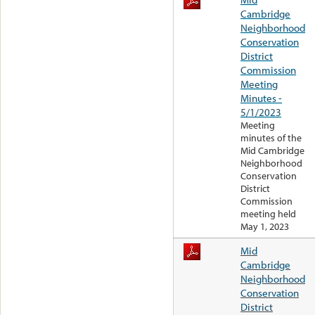
Cambridge
Neighborhood
Conservation
District
Commission
Meeting
Minutes -
5/1/2023
Meeting
minutes of the
Mid Cambridge
Neighborhood
Conservation
District
Commission
meeting held
May 1, 2023
Mid
Cambridge
Neighborhood
Conservation
District