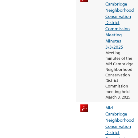
Cambridge
Neighborhood
Conservation
District
Commission
Meeting
Minutes -
3/3/2025
Meeting
minutes of the
Mid Cambridge
Neighborhood
Conservation
District
Commission
meeting held
March 3, 2025
Mid
Cambridge
Neighborhood
Conservation
District