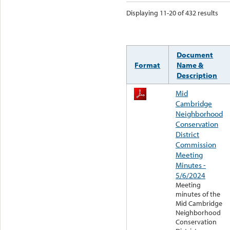
Displaying 11-20 of 432 results
Document
Format
Name &
Description
Mid
Cambridge
Neighborhood
Conservation
District
Commission
Meeting
Minutes -
5/6/2024
Meeting
minutes of the
Mid Cambridge
Neighborhood
Conservation