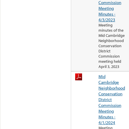
Commission
Meeting
Minutes -
4/3/2023
Meeting
minutes of the
Mid Cambridge
Neighborhood
Conservation
District
Commission
meeting held
April 3, 2023
Mid
Cambridge
Neighborhood
Conservation
District
Commission
Meeting
Minutes -
4/1/2024
Meeting