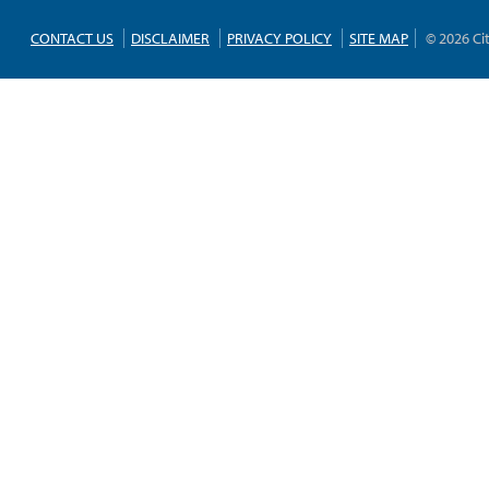
CONTACT US
DISCLAIMER
PRIVACY POLICY
SITE MAP
© 2026 Ci