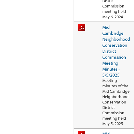
District
Commission
meeting held
May 6, 2024
Mid
Cambridge
Neighborhood
Conservation
District
Commission
Meeting
Minutes -
5/5/2025
Meeting
minutes of the
Mid Cambridge
Neighborhood
Conservation
District
Commission
meeting held
May 5, 2025
Mid