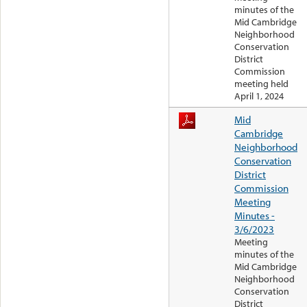
minutes of the
Mid Cambridge
Neighborhood
Conservation
District
Commission
meeting held
April 1, 2024
Mid
Cambridge
Neighborhood
Conservation
District
Commission
Meeting
Minutes -
3/6/2023
Meeting
minutes of the
Mid Cambridge
Neighborhood
Conservation
District