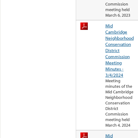
Commission
meeting held
March 6, 2023
Mid
Cambridge
Neighborhood
Conservation
District
Commission
Meeting
Minutes -
3/4/2024
Meeting
minutes of the
Mid Cambridge
Neighborhood
Conservation
District
Commission
meeting held
March 4, 2024
Mid