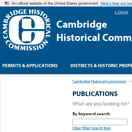
An official website of the United States government
Here’s how you k
C-DASH
Cambridge
Historical Comm
PERMITS & APPLICATIONS
DISTRICTS & HISTORIC PROP
Cambridge Historical Commission
>
PUBLICATIONS
What are you looking for?
By keyword search
Clear filter/search box