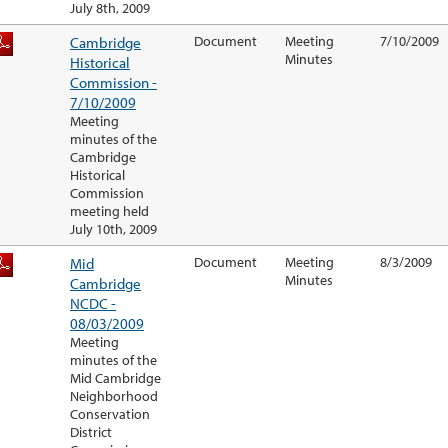
July 8th, 2009
Cambridge
Document
Meeting
7/10/2009
Minutes
Historical
Commission -
7/10/2009
Meeting
minutes of the
Cambridge
Historical
Commission
meeting held
July 10th, 2009
Mid
Document
Meeting
8/3/2009
Minutes
Cambridge
NCDC -
08/03/2009
Meeting
minutes of the
Mid Cambridge
Neighborhood
Conservation
District