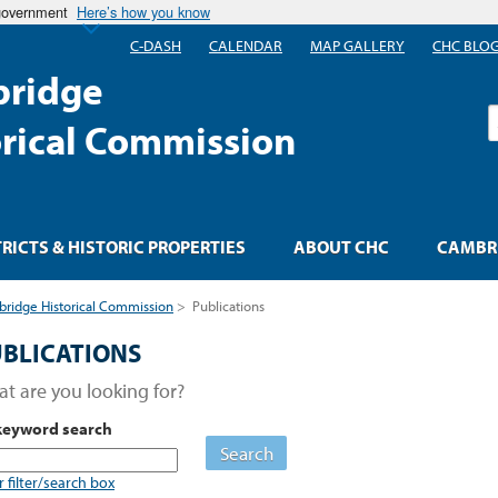
 government
Here’s how you know
C-DASH
CALENDAR
MAP GALLERY
CHC BLO
ridge
S
orical Commission
TRICTS & HISTORIC PROPERTIES
ABOUT CHC
CAMBRI
ridge Historical Commission
>
Publications
BLICATIONS
t are you looking for?
keyword search
Search
r filter/search box