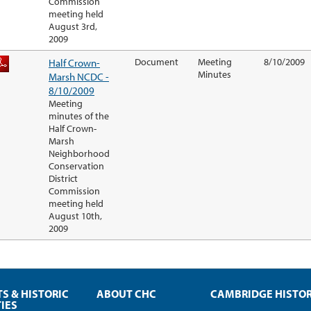
Commission
meeting held
August 3rd,
2009
Half Crown-
Document
Meeting
8/10/2009
Minutes
Marsh NCDC -
8/10/2009
Meeting
minutes of the
Half Crown-
Marsh
Neighborhood
Conservation
District
Commission
meeting held
August 10th,
2009
TS & HISTORIC
ABOUT CHC
CAMBRIDGE HISTO
IES