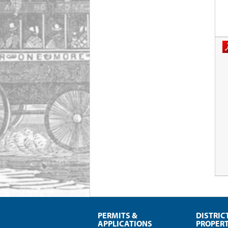
PERMITS &
DISTRIC
APPLICATIONS
PROPERT