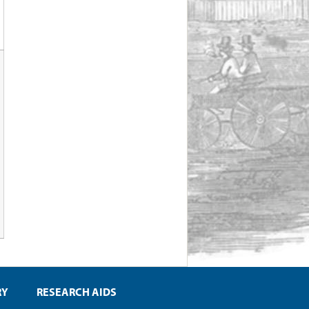
RY
RESEARCH AIDS