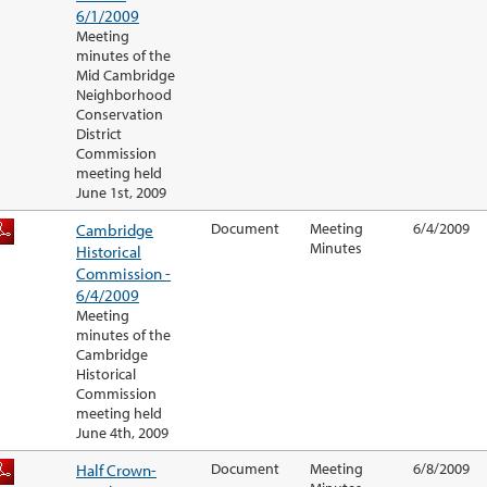
6/1/2009
Meeting
minutes of the
Mid Cambridge
Neighborhood
Conservation
District
Commission
meeting held
June 1st, 2009
Cambridge
Document
Meeting
6/4/2009
Minutes
Historical
Commission -
6/4/2009
Meeting
minutes of the
Cambridge
Historical
Commission
meeting held
June 4th, 2009
Half Crown-
Document
Meeting
6/8/2009