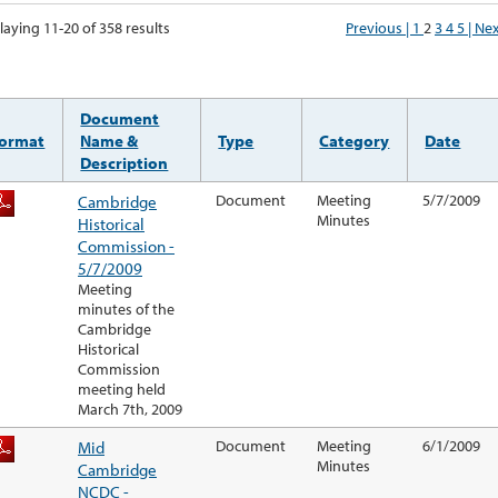
laying 11-20 of 358 results
Previous |
1
2
3
4
5
| Ne
Document
ormat
Name &
Type
Category
Date
Description
Cambridge
Document
Meeting
5/7/2009
Minutes
Historical
Commission -
5/7/2009
Meeting
minutes of the
Cambridge
Historical
Commission
meeting held
March 7th, 2009
Mid
Document
Meeting
6/1/2009
Minutes
Cambridge
NCDC -