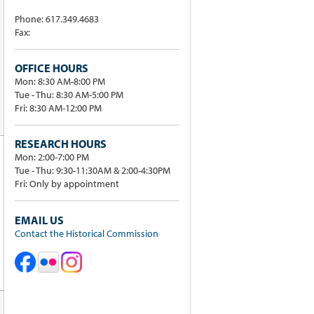
Phone: 617.349.4683
Fax:
OFFICE HOURS
Mon: 8:30 AM-8:00 PM
Tue - Thu: 8:30 AM-5:00 PM
Fri: 8:30 AM-12:00 PM
RESEARCH HOURS
Mon: 2:00-7:00 PM
Tue - Thu: 9:30-11:30AM & 2:00-4:30PM
Fri: Only by appointment
EMAIL US
Contact the Historical Commission