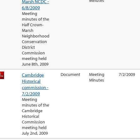
Minutes
Marsh NCDC -
6/8/2009
Meeting
minutes of the
Half Crown-
Marsh
Neighborhood
Conservation
District
Commission
meeting held
June 8th, 2009
Cambridge
Document
Meeting
7/2/2009
Minutes
Historical
commission -
7/2/2009
Meeting
minutes of the
Cambridge
Historical
Commission
meeting held
July 2nd, 2009