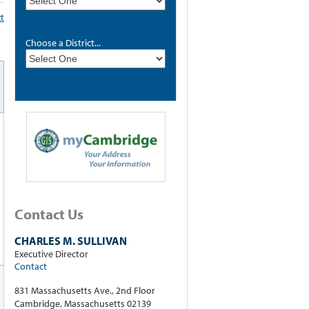
xt
Choose a District...
Contact Us
CHARLES M. SULLIVAN
Executive Director
Contact
831 Massachusetts Ave., 2nd Floor
Cambridge, Massachusetts 02139