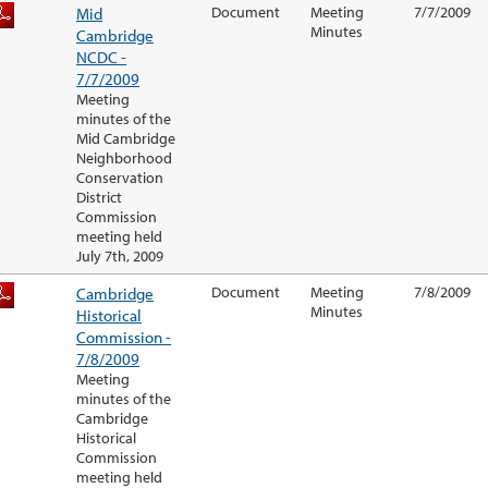
Mid
Document
Meeting
7/7/2009
Minutes
Cambridge
NCDC -
7/7/2009
Meeting
minutes of the
Mid Cambridge
Neighborhood
Conservation
District
Commission
meeting held
July 7th, 2009
Cambridge
Document
Meeting
7/8/2009
Minutes
Historical
Commission -
7/8/2009
Meeting
minutes of the
Cambridge
Historical
Commission
meeting held