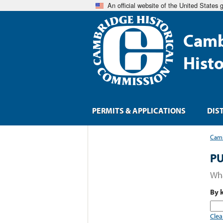
An official website of the United States
Camb
Hist
PERMITS & APPLICATIONS
DIS
Camb
PU
Wha
By 
Clea