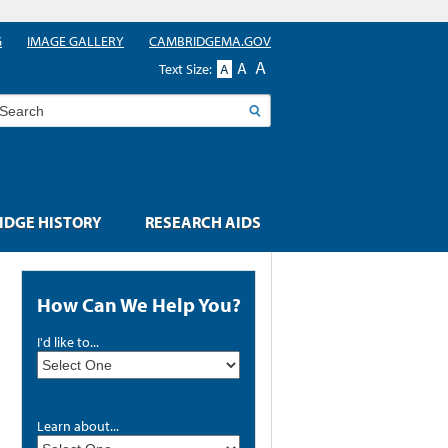
G
IMAGE GALLERY
CAMBRIDGEMA.GOV
A
A
Text Size:
A
earch
DGE HISTORY
RESEARCH AIDS
How Can We Help You?
I'd like to...
Learn about...