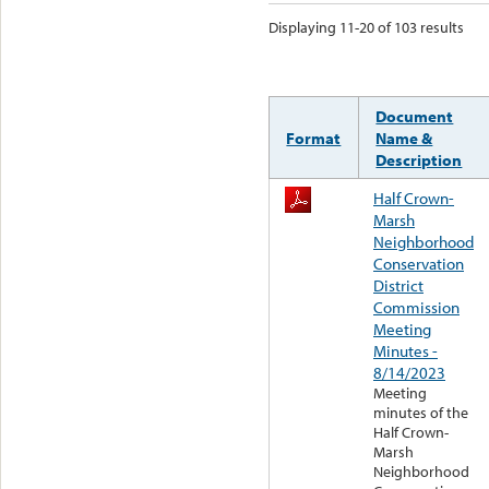
Displaying 11-20 of 103 results
Document
Format
Name &
Description
Half Crown-
Marsh
Neighborhood
Conservation
District
Commission
Meeting
Minutes -
8/14/2023
Meeting
minutes of the
Half Crown-
Marsh
Neighborhood