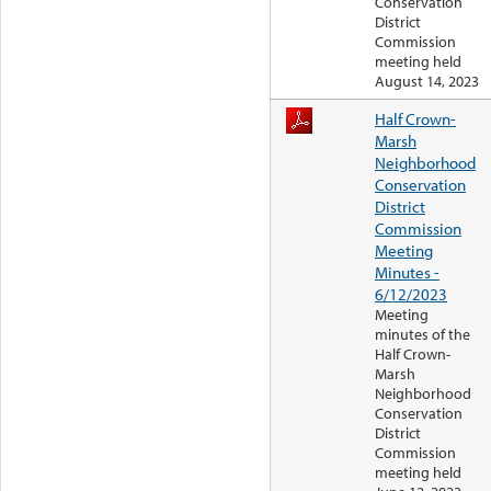
Conservation
District
Commission
meeting held
August 14, 2023
Half Crown-
Marsh
Neighborhood
Conservation
District
Commission
Meeting
Minutes -
6/12/2023
Meeting
minutes of the
Half Crown-
Marsh
Neighborhood
Conservation
District
Commission
meeting held