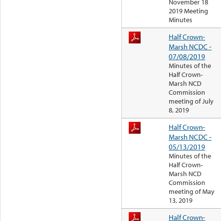
November 18
2019 Meeting
Minutes
Half Crown-
Marsh NCDC -
07/08/2019
Minutes of the
Half Crown-
Marsh NCD
Commission
meeting of July
8, 2019
Half Crown-
Marsh NCDC -
05/13/2019
Minutes of the
Half Crown-
Marsh NCD
Commission
meeting of May
13, 2019
Half Crown-