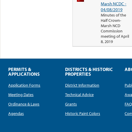
Marsh NCDC -
04/08/2019
Minutes of the
Half Crown-
Marsh NCD
Commission
meeting of April
8, 2019
PERMITS &
DISTRICTS & HISTORIC
AB
APPLICATIONS
PROPERTIES
Application Forms
District Information
Publ
Meeting Dates
Technical Advice
Awa
Ordinance & Laws
Grants
FA
Agendas
Historic Paint Colors
Com