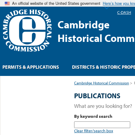
An official website of the United States government
Here’s how you k
C-DASH
Cambridge
Historical Comm
PERMITS & APPLICATIONS
DISTRICTS & HISTORIC PROP
Cambridge Historical Commission
>
PUBLICATIONS
What are you looking for?
By keyword search
Clear filter/search box