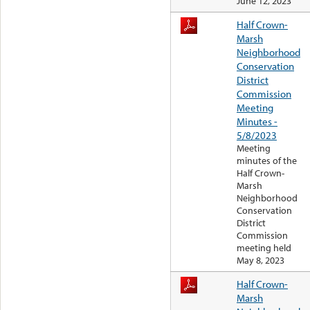
June 12, 2023
Half Crown-
Marsh
Neighborhood
Conservation
District
Commission
Meeting
Minutes -
5/8/2023
Meeting
minutes of the
Half Crown-
Marsh
Neighborhood
Conservation
District
Commission
meeting held
May 8, 2023
Half Crown-
Marsh