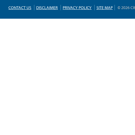
CONTACT US
DISCLAIMER
PRIVACY POLICY
SITE MAP
© 2026 Ci