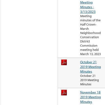
Meeting
Minutes -
3/13/2023
Meeting
minutes of the
Half Crown-
Marsh
Neighborhood
Conservation
District
Commission
meeting held
March 13, 2023
October 21
2019 Meeting
Minutes
October 21
2019 Meeting
Minutes
November 18
2019 Meeting
Minutes