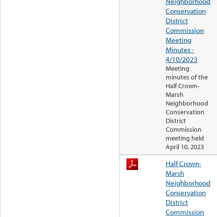
Neighborhood
Conservation
District
Commission
Meeting
Minutes -
4/10/2023
Meeting
minutes of the
Half Crown-
Marsh
Neighborhood
Conservation
District
Commission
meeting held
April 10, 2023
Half Crown-
Marsh
Neighborhood
Conservation
District
Commission