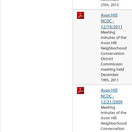
25th, 2013
Avon Hill
NCDC -
12/19/2011
Meeting
minutes of the
Avon Hill
Neighborhood
Conservation
District
Commission
meeting held
December
19th, 2011
Avon Hill
NCDC -
12/21/2009
Meeting
minutes of the
Avon Hill
Neighborhood
Conservation