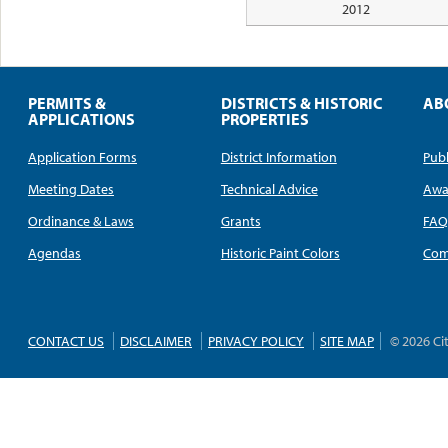
2012
PERMITS &
DISTRICTS & HISTORIC
AB
APPLICATIONS
PROPERTIES
Application Forms
District Information
Publ
Meeting Dates
Technical Advice
Awa
Ordinance & Laws
Grants
FA
Agendas
Historic Paint Colors
Com
CONTACT US
DISCLAIMER
PRIVACY POLICY
SITE MAP
© 2026 Ci