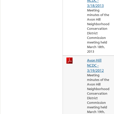
NCDC -
3/18/2013
Meeting
minutes of the
Avon Hill
Neighborhood
Conservation
District
Commission
meeting held
March 18th,
2013
Avon Hill
NCDC -
3/19/2012
Meeting
minutes of the
Avon Hill
Neighborhood
Conservation
District
Commission
meeting held
March 19th,