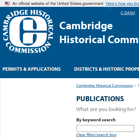
An official website of the United States government
Here’s how you k
C-DASH
Cambridge
Historical Comm
PERMITS & APPLICATIONS
DISTRICTS & HISTORIC PROP
Cambridge Historical Commission
>
PUBLICATIONS
What are you looking for?
By keyword search
Clear filter/search box