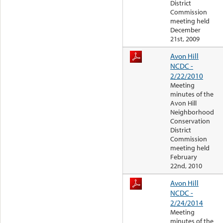
District
Commission
meeting held
December
21st, 2009
Avon Hill
NCDC -
2/22/2010
Meeting
minutes of the
Avon Hill
Neighborhood
Conservation
District
Commission
meeting held
February
22nd, 2010
Avon Hill
NCDC -
2/24/2014
Meeting
minutes of the