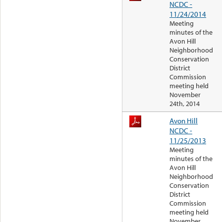
NCDC -
11/24/2014
Meeting
minutes of the
Avon Hill
Neighborhood
Conservation
District
Commission
meeting held
November
24th, 2014
Avon Hill
NCDC -
11/25/2013
Meeting
minutes of the
Avon Hill
Neighborhood
Conservation
District
Commission
meeting held
November