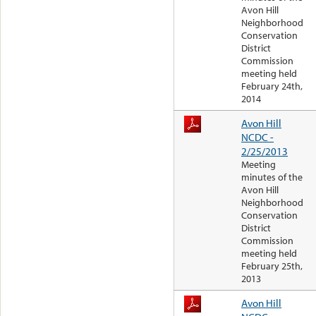
Avon Hill
Neighborhood
Conservation
District
Commission
meeting held
February 24th,
2014
Avon Hill
NCDC -
2/25/2013
Meeting
minutes of the
Avon Hill
Neighborhood
Conservation
District
Commission
meeting held
February 25th,
2013
Avon Hill