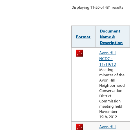
Displaying 11-20 of 431 results
Document
Format
Name &
Description
Avon Hill
NCDC -
11/19/12
Meeting
minutes of the
Avon Hill
Neighborhood
Conservation
District
Commission
meeting held
November
19th, 2012
Avon Hill