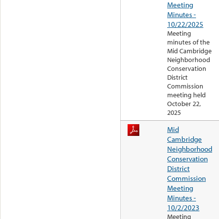
Meeting
Minutes -
10/22/2025
Meeting
minutes of the
Mid Cambridge
Neighborhood
Conservation
District
Commission
meeting held
October 22,
2025
Mid
Cambridge
Neighborhood
Conservation
District
Commission
Meeting
Minutes -
10/2/2023
Meeting