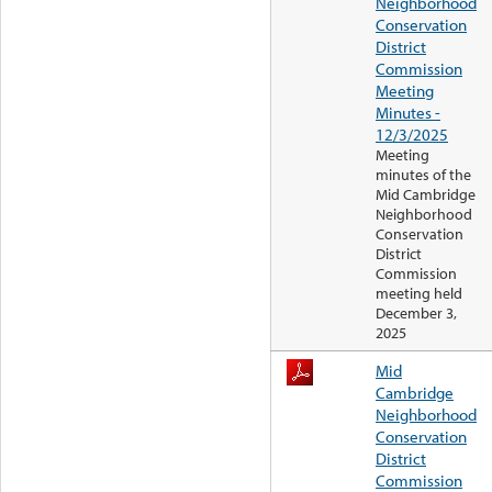
Neighborhood
Conservation
District
Commission
Meeting
Minutes -
12/3/2025
Meeting
minutes of the
Mid Cambridge
Neighborhood
Conservation
District
Commission
meeting held
December 3,
2025
Mid
Cambridge
Neighborhood
Conservation
District
Commission