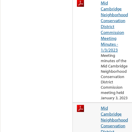
Mid
Cambridge
Neighborhood
Conservation
District
Commission
Meeting
Minutes -
1/3/2023
Meeting
minutes of the
Mid Cambridge
Neighborhood
Conservation
District
Commission
meeting held
January 3, 2023
Mid
Cambridge
Neighborhood
Conservation
District