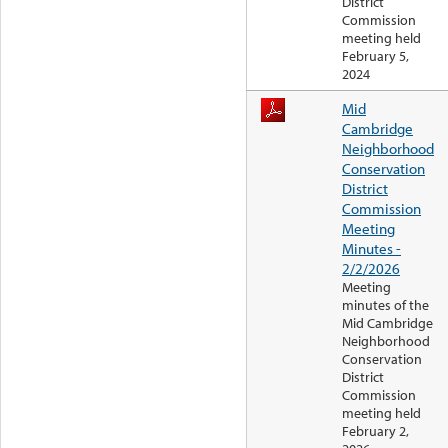
District
Commission
meeting held
February 5,
2024
Mid
Cambridge
Neighborhood
Conservation
District
Commission
Meeting
Minutes -
2/2/2026
Meeting
minutes of the
Mid Cambridge
Neighborhood
Conservation
District
Commission
meeting held
February 2,