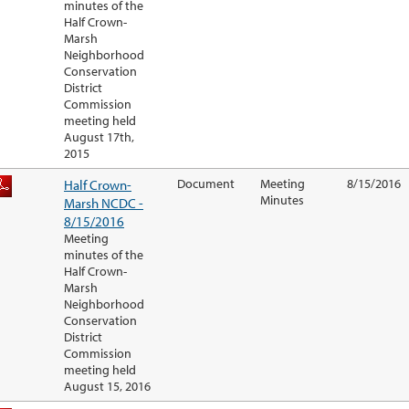
minutes of the
Half Crown-
Marsh
Neighborhood
Conservation
District
Commission
meeting held
August 17th,
2015
Half Crown-
Document
Meeting
8/15/2016
Minutes
Marsh NCDC -
8/15/2016
Meeting
minutes of the
Half Crown-
Marsh
Neighborhood
Conservation
District
Commission
meeting held
August 15, 2016