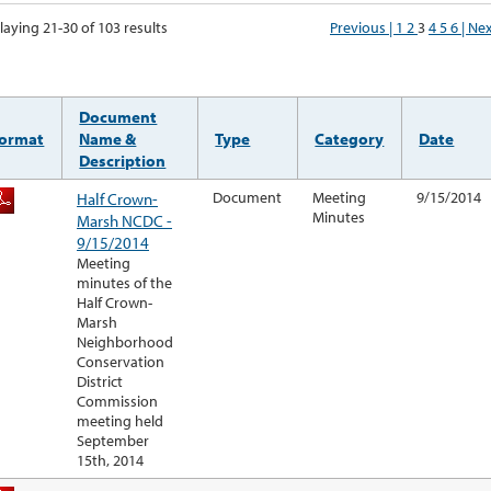
laying 21-30 of 103 results
Previous |
1
2
3
4
5
6
| Ne
Document
ormat
Name &
Type
Category
Date
Description
Half Crown-
Document
Meeting
9/15/2014
Minutes
Marsh NCDC -
9/15/2014
Meeting
minutes of the
Half Crown-
Marsh
Neighborhood
Conservation
District
Commission
meeting held
September
15th, 2014