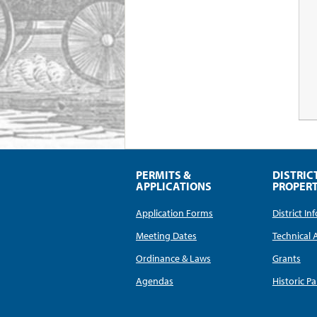
PERMITS &
DISTRIC
APPLICATIONS
PROPERT
Application Forms
District I
Meeting Dates
Technical 
Ordinance & Laws
Grants
Agendas
Historic Pa