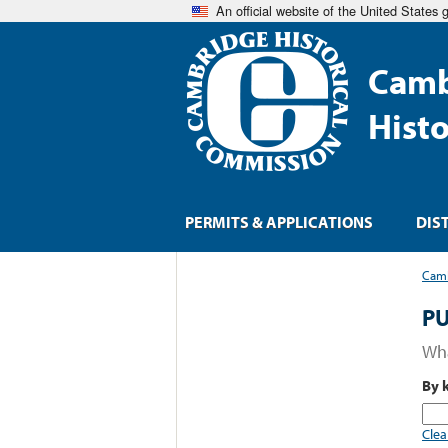
An official website of the United States
Camb
Hist
PERMITS & APPLICATIONS
DIS
Camb
PU
Wha
By 
Clea