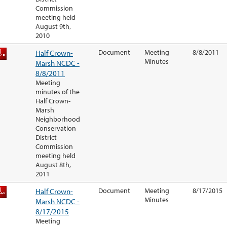
Commission
meeting held
August 9th,
2010
Half Crown-
Document
Meeting
8/8/2011
Minutes
Marsh NCDC -
8/8/2011
Meeting
minutes of the
Half Crown-
Marsh
Neighborhood
Conservation
District
Commission
meeting held
August 8th,
2011
Half Crown-
Document
Meeting
8/17/2015
Minutes
Marsh NCDC -
8/17/2015
Meeting