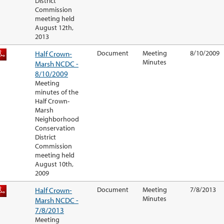
District
Commission
meeting held
August 12th,
2013
Half Crown-
Document
Meeting
8/10/2009
Minutes
Marsh NCDC -
8/10/2009
Meeting
minutes of the
Half Crown-
Marsh
Neighborhood
Conservation
District
Commission
meeting held
August 10th,
2009
Half Crown-
Document
Meeting
7/8/2013
Minutes
Marsh NCDC -
7/8/2013
Meeting