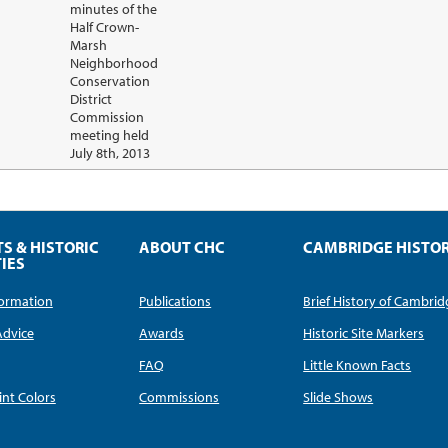
minutes of the
Half Crown-
Marsh
Neighborhood
Conservation
District
Commission
meeting held
July 8th, 2013
TS & HISTORIC
ABOUT CHC
CAMBRIDGE HISTO
IES
nformation
Publications
Brief History of Cambri
Advice
Awards
Historic Site Markers
FAQ
Little Known Facts
int Colors
Commissions
Slide Shows