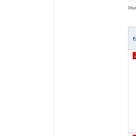
Disp
F