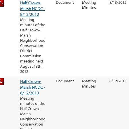
Half Crown-
Document
Meeting
8/13/2012
Minutes
Marsh NCDC -
8/13/2012
Meeting
minutes of the
Half Crown-
Marsh
Neighborhood
Conservation
District
Commission
meeting held
August 13th,
2012
Half Crown-
Document
Meeting
8/12/2013
Minutes
Marsh NCDC -
8/12/2013
Meeting
minutes of the
Half Crown-
Marsh
Neighborhood
Conservation