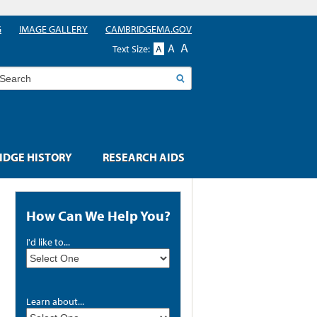
G
IMAGE GALLERY
CAMBRIDGEMA.GOV
A
A
Text Size:
A
earch
DGE HISTORY
RESEARCH AIDS
How Can We Help You?
I'd like to...
Learn about...