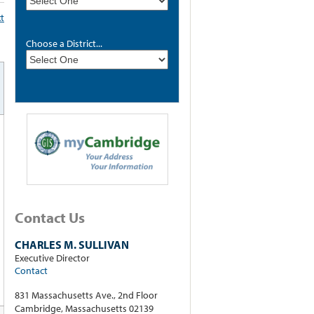
xt
Choose a District...
Contact Us
CHARLES M. SULLIVAN
Executive Director
Contact
831 Massachusetts Ave., 2nd Floor
Cambridge, Massachusetts 02139