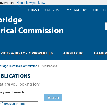
 government
Here’s how you know
C-DASH
CALENDAR
MAP GALLERY
CHC BLO
ridge
S
orical Commission
TRICTS & HISTORIC PROPERTIES
ABOUT CHC
CAMBRI
ridge Historical Commission
>
Publications
BLICATIONS
t are you looking for?
keyword search
Search
r filter/search box