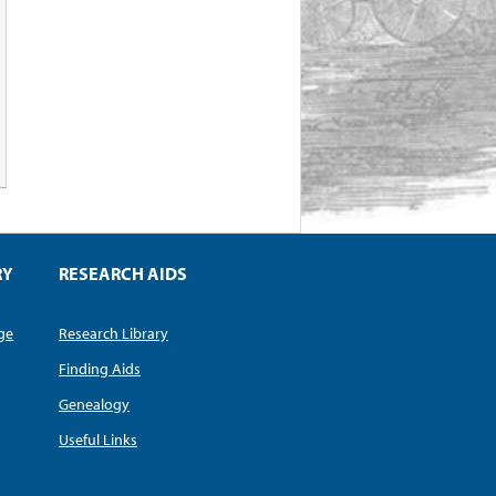
RY
RESEARCH AIDS
dge
Research Library
Finding Aids
Genealogy
Useful Links