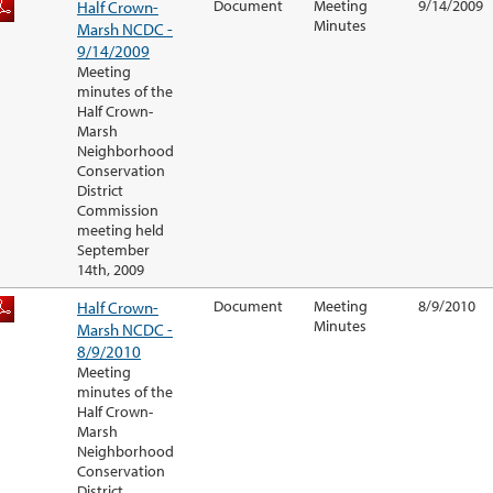
Half Crown-
Document
Meeting
9/14/2009
Minutes
Marsh NCDC -
9/14/2009
Meeting
minutes of the
Half Crown-
Marsh
Neighborhood
Conservation
District
Commission
meeting held
September
14th, 2009
Half Crown-
Document
Meeting
8/9/2010
Minutes
Marsh NCDC -
8/9/2010
Meeting
minutes of the
Half Crown-
Marsh
Neighborhood
Conservation
District