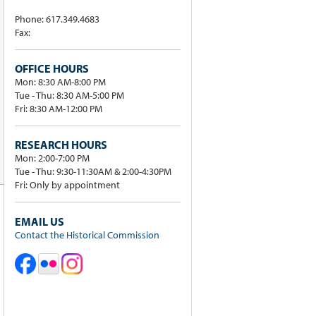
Phone: 617.349.4683
Fax:
OFFICE HOURS
Mon: 8:30 AM-8:00 PM
Tue - Thu: 8:30 AM-5:00 PM
Fri: 8:30 AM-12:00 PM
RESEARCH HOURS
Mon: 2:00-7:00 PM
Tue - Thu: 9:30-11:30AM & 2:00-4:30PM
Fri: Only by appointment
EMAIL US
Contact the Historical Commission