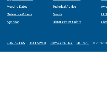
Meeting Dates
Technical Advice
Awa
Ordinance & Laws
Grants
FA
Agendas
Historic Paint Colors
Com
CONTACT US
DISCLAIMER
PRIVACY POLICY
SITE MAP
© 2026 Ci