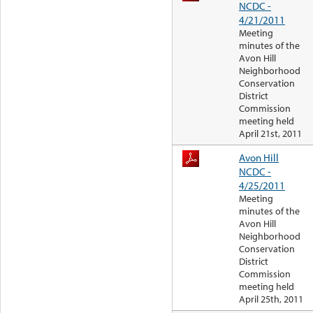
NCDC -
4/21/2011
Meeting
minutes of the
Avon Hill
Neighborhood
Conservation
District
Commission
meeting held
April 21st, 2011
Avon Hill
NCDC -
4/25/2011
Meeting
minutes of the
Avon Hill
Neighborhood
Conservation
District
Commission
meeting held
April 25th, 2011