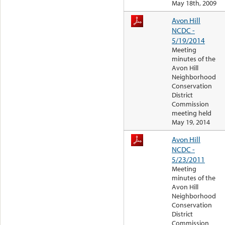
May 18th, 2009
Avon Hill
NCDC -
5/19/2014
Meeting
minutes of the
Avon Hill
Neighborhood
Conservation
District
Commission
meeting held
May 19, 2014
Avon Hill
NCDC -
5/23/2011
Meeting
minutes of the
Avon Hill
Neighborhood
Conservation
District
Commission