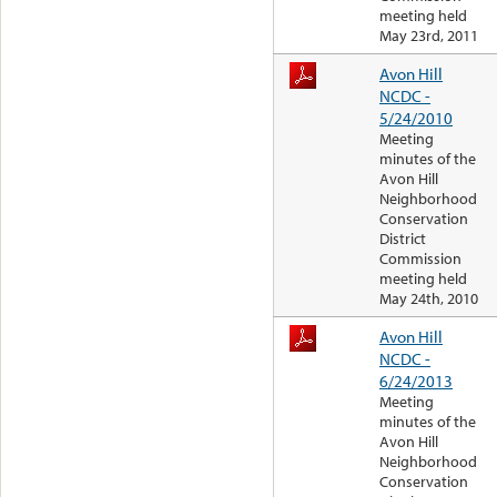
meeting held
May 23rd, 2011
Avon Hill
NCDC -
5/24/2010
Meeting
minutes of the
Avon Hill
Neighborhood
Conservation
District
Commission
meeting held
May 24th, 2010
Avon Hill
NCDC -
6/24/2013
Meeting
minutes of the
Avon Hill
Neighborhood
Conservation