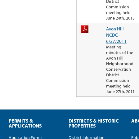
District
Commission
meeting held
June 24th, 2013
Avon Hill
NCDC -
6/27/2011
Meeting
minutes of the
Avon Hill
Neighborhood
Conservation
District
Commission
meeting held
June 27th, 2011
PERMITS &
DISTRICTS & HISTORIC
AB
APPLICATIONS
PROPERTIES
Application Forms
District Information
Publ