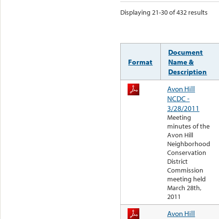
Displaying 21-30 of 432 results
Document
Format
Name &
Description
Avon Hill
NCDC -
3/28/2011
Meeting
minutes of the
Avon Hill
Neighborhood
Conservation
District
Commission
meeting held
March 28th,
2011
Avon Hill