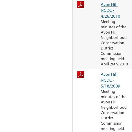
Avon Hill
NCDC -
4/26/2010
Meeting
minutes of the
Avon Hill
Neighborhood
Conservation
District
Commission
meeting held
April 26th, 2010
Avon Hill
NCDC -
5/18/2009
Meeting
minutes of the
Avon Hill
Neighborhood
Conservation
District
Commission
meeting held