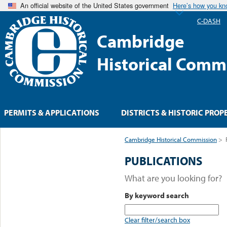
An official website of the United States government
Here’s how you k
C-DASH
Cambridge
Historical Comm
PERMITS & APPLICATIONS
DISTRICTS & HISTORIC PROP
Cambridge Historical Commission
>
PUBLICATIONS
What are you looking for?
By keyword search
Clear filter/search box