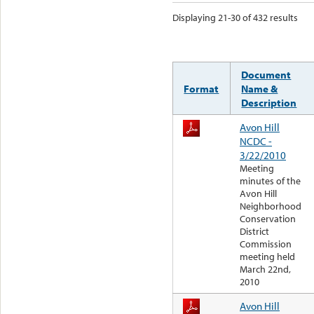
Displaying 21-30 of 432 results
Document
Format
Name &
Description
Avon Hill
NCDC -
3/22/2010
Meeting
minutes of the
Avon Hill
Neighborhood
Conservation
District
Commission
meeting held
March 22nd,
2010
Avon Hill