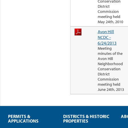
Conservation
District
Commission
meeting held
May 24th, 2010
Avon Hill
NCDC -
6/24/2013
Meeting
minutes of the
Avon Hill
Neighborhood
Conservation
District
Commission
meeting held
June 24th, 2013
PERMITS &
DISTRICTS & HISTORIC
AB
APPLICATIONS
PROPERTIES