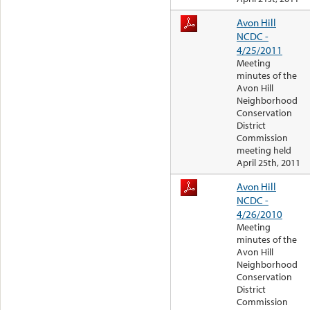
Avon Hill
NCDC -
4/25/2011
Meeting
minutes of the
Avon Hill
Neighborhood
Conservation
District
Commission
meeting held
April 25th, 2011
Avon Hill
NCDC -
4/26/2010
Meeting
minutes of the
Avon Hill
Neighborhood
Conservation
District
Commission