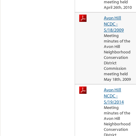
meeting held
April 26th, 2010
Avon Hill
NCDC -
5/18/2009
Meeting
minutes of the
Avon Hill
Neighborhood
Conservation
District
Commission
meeting held
May 18th, 2009
Avon Hill
NCDC -
5/19/2014
Meeting
minutes of the
Avon Hill
Neighborhood
Conservation
District