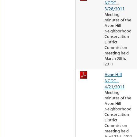
NCDC -
3/28/2011
Meeting
minutes of the
Avon Hill
Neighborhood
Conservation
District
Commission
meeting held
March 28th,
2011
Avon Hill
NCDC -
4/21/2011
Meeting
minutes of the
Avon Hill
Neighborhood
Conservation
District
Commission
meeting held
April 21st, 2011