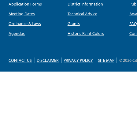
Application Forms
District Information
Publ
Meeting Dates
Technical Advice
Awa
Ordinance & Laws
Grants
FA
Agendas
Historic Paint Colors
Com
CONTACT US
DISCLAIMER
PRIVACY POLICY
SITE MAP
© 2026 Ci