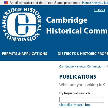
An official website of the United States government
Here’s how you k
C-DASH
Cambridge
Historical Comm
PERMITS & APPLICATIONS
DISTRICTS & HISTORIC PROP
Cambridge Historical Commission
>
PUBLICATIONS
What are you looking for?
By keyword search
Clear filter/search box