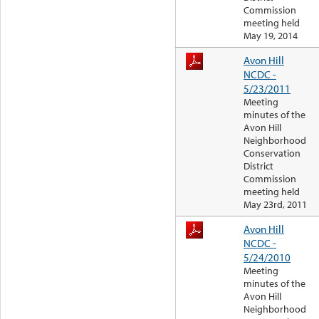
Commission
meeting held
May 19, 2014
Avon Hill
NCDC -
5/23/2011
Meeting
minutes of the
Avon Hill
Neighborhood
Conservation
District
Commission
meeting held
May 23rd, 2011
Avon Hill
NCDC -
5/24/2010
Meeting
minutes of the
Avon Hill
Neighborhood