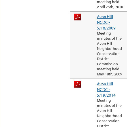
meeting held
April 26th, 2010
Avon Hill
NCDC -
5/18/2009
Meeting
minutes of the
Avon Hill
Neighborhood
Conservation
District
Commission
meeting held
May 18th, 2009
Avon Hill
NCDC -
5/19/2014
Meeting
minutes of the
Avon Hill
Neighborhood
Conservation
District