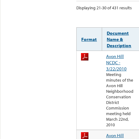
Displaying 21-30 of 431 results
Document
Format
Name &
Description
Avon Hill
NCDC -
3/22/2010
Meeting
minutes of the
Avon Hill
Neighborhood
Conservation
District
Commission
meeting held
March 22nd,
2010
Avon Hill