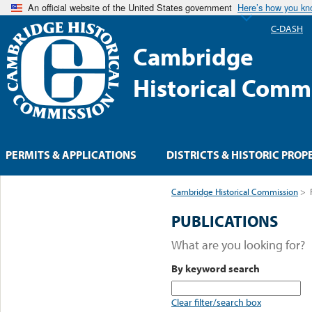
An official website of the United States government
Here’s how you k
C-DASH
Cambridge
Historical Comm
PERMITS & APPLICATIONS
DISTRICTS & HISTORIC PROP
Cambridge Historical Commission
>
PUBLICATIONS
What are you looking for?
By keyword search
Clear filter/search box