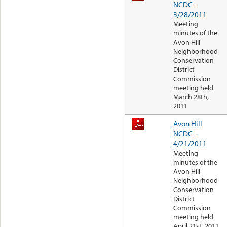
NCDC -
3/28/2011
Meeting
minutes of the
Avon Hill
Neighborhood
Conservation
District
Commission
meeting held
March 28th,
2011
Avon Hill
NCDC -
4/21/2011
Meeting
minutes of the
Avon Hill
Neighborhood
Conservation
District
Commission
meeting held
April 21st, 2011