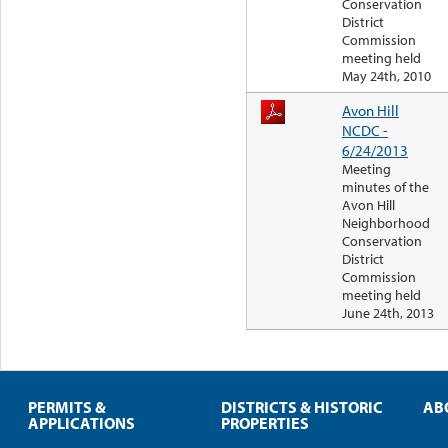
Conservation
District
Commission
meeting held
May 24th, 2010
Avon Hill
NCDC -
6/24/2013
Meeting
minutes of the
Avon Hill
Neighborhood
Conservation
District
Commission
meeting held
June 24th, 2013
PERMITS &
DISTRICTS & HISTORIC
AB
APPLICATIONS
PROPERTIES