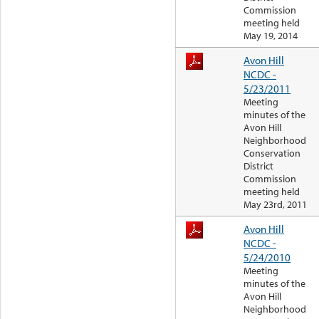
Commission
meeting held
May 19, 2014
Avon Hill
NCDC -
5/23/2011
Meeting
minutes of the
Avon Hill
Neighborhood
Conservation
District
Commission
meeting held
May 23rd, 2011
Avon Hill
NCDC -
5/24/2010
Meeting
minutes of the
Avon Hill
Neighborhood