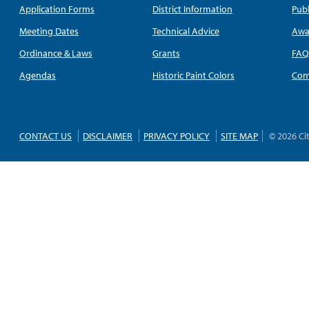
Application Forms
District Information
Publ
Meeting Dates
Technical Advice
Awa
Ordinance & Laws
Grants
FA
Agendas
Historic Paint Colors
Com
CONTACT US
DISCLAIMER
PRIVACY POLICY
SITE MAP
© 2026 Ci