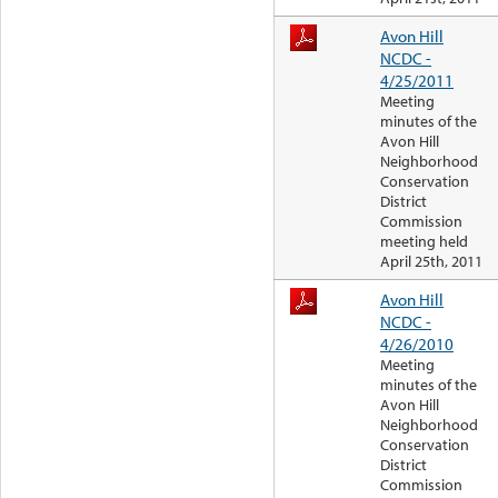
Avon Hill
NCDC -
4/25/2011
Meeting
minutes of the
Avon Hill
Neighborhood
Conservation
District
Commission
meeting held
April 25th, 2011
Avon Hill
NCDC -
4/26/2010
Meeting
minutes of the
Avon Hill
Neighborhood
Conservation
District
Commission