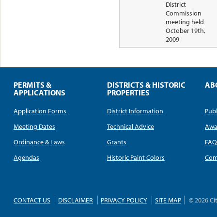
District
Commission
meeting held
October 19th,
2009
PERMITS &
DISTRICTS & HISTORIC
AB
APPLICATIONS
PROPERTIES
Application Forms
District Information
Publ
Meeting Dates
Technical Advice
Awa
Ordinance & Laws
Grants
FA
Agendas
Historic Paint Colors
Com
CONTACT US
DISCLAIMER
PRIVACY POLICY
SITE MAP
© 2026 Ci