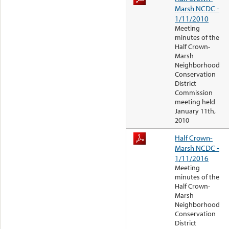
Marsh NCDC -
1/11/2010
Meeting
minutes of the
Half Crown-
Marsh
Neighborhood
Conservation
District
Commission
meeting held
January 11th,
2010
Half Crown-
Marsh NCDC -
1/11/2016
Meeting
minutes of the
Half Crown-
Marsh
Neighborhood
Conservation
District