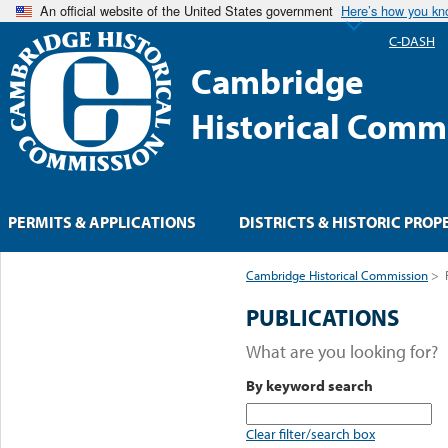
An official website of the United States government
Here’s how you k
C-DASH
Cambridge
Historical Comm
PERMITS & APPLICATIONS
DISTRICTS & HISTORIC PROP
Cambridge Historical Commission
>
PUBLICATIONS
What are you looking for?
By keyword search
Clear filter/search box