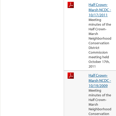
Half Crown-
Marsh NCDC -
10/17/2011
Meeting
minutes of the
Half Crown-
Marsh
Neighborhood
Conservation
District
Commission
meeting held
October 17th,
2011
Half Crown-
Marsh NCDC -
10/19/2009
Meeting
minutes of the
Half Crown-
Marsh
Neighborhood
Conservation