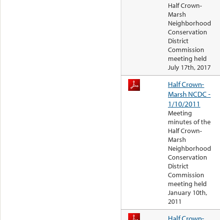
Half Crown-
Marsh
Neighborhood
Conservation
District
Commission
meeting held
July 17th, 2017
Half Crown-
Marsh NCDC -
1/10/2011
Meeting
minutes of the
Half Crown-
Marsh
Neighborhood
Conservation
District
Commission
meeting held
January 10th,
2011
Half Crown-