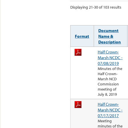
Displaying 21-30 of 103 results
Document
Format
Name &
Description
Half Crown-
Marsh NCDC -
07/08/2019
Minutes of the
Half Crown-
Marsh NCD
Commission
meeting of
July 8, 2019
Half Crown-
Marsh NCDC -
07/17/2017
Meeting
minutes of the