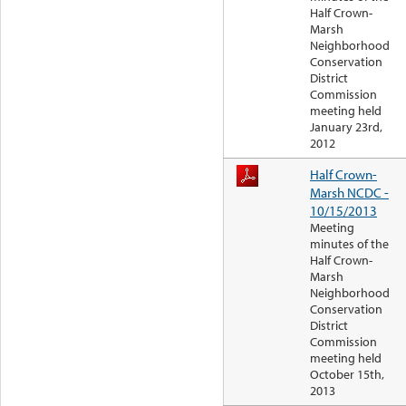
Half Crown-
Marsh
Neighborhood
Conservation
District
Commission
meeting held
January 23rd,
2012
Half Crown-
Marsh NCDC -
10/15/2013
Meeting
minutes of the
Half Crown-
Marsh
Neighborhood
Conservation
District
Commission
meeting held
October 15th,
2013