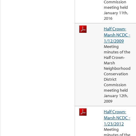
Commission
meeting held
January 11th,
2016
Half Crown-
Marsh NCDC -
1/12/2009
Meeting
minutes of the
Half Crown-
Marsh
Neighborhood
Conservation
District
Commission
meeting held
January 12th,
2009
Half Crown-
Marsh NCDC -
1/23/2012
Meeting
minutes of the