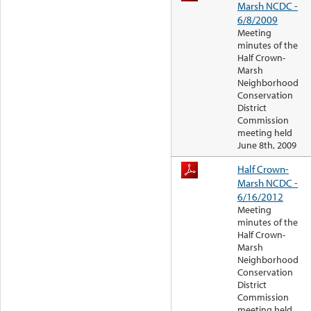
Marsh NCDC -
6/8/2009
Meeting
minutes of the
Half Crown-
Marsh
Neighborhood
Conservation
District
Commission
meeting held
June 8th, 2009
Half Crown-
Marsh NCDC -
6/16/2012
Meeting
minutes of the
Half Crown-
Marsh
Neighborhood
Conservation
District
Commission
meeting held