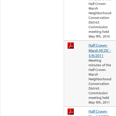
Half Crown-
Marsh
Neighborhood
Conservation
District
Commission
meeting held
May 9th, 2016
Half Crown-
Marsh NCDC -
5/9/2011
Meeting
minutes of the
Half Crown-
Marsh
Neighborhood
Conservation
District
Commission
meeting held
May 9th, 2011
Half Crown-