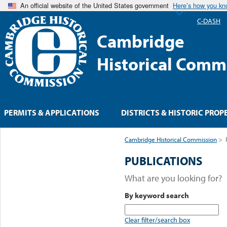
An official website of the United States government
Here’s how you k
C-DASH
Cambridge
Historical Comm
PERMITS & APPLICATIONS
DISTRICTS & HISTORIC PROP
Cambridge Historical Commission
>
PUBLICATIONS
What are you looking for?
By keyword search
Clear filter/search box