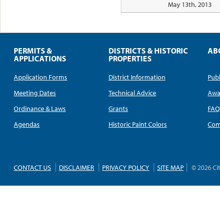
May 13th, 2013
PERMITS &
DISTRICTS & HISTORIC
AB
APPLICATIONS
PROPERTIES
Application Forms
District Information
Publ
Meeting Dates
Technical Advice
Awa
Ordinance & Laws
Grants
FA
Agendas
Historic Paint Colors
Com
CONTACT US
DISCLAIMER
PRIVACY POLICY
SITE MAP
© 2026 Ci