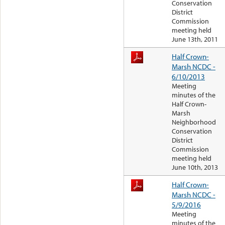
Conservation
District
Commission
meeting held
June 13th, 2011
Half Crown-
Marsh NCDC -
6/10/2013
Meeting
minutes of the
Half Crown-
Marsh
Neighborhood
Conservation
District
Commission
meeting held
June 10th, 2013
Half Crown-
Marsh NCDC -
5/9/2016
Meeting
minutes of the