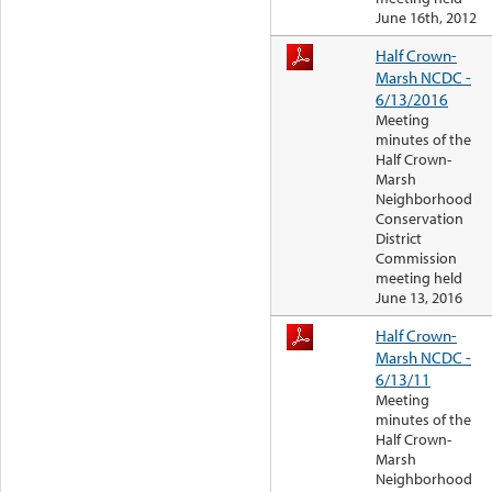
June 16th, 2012
Half Crown-
Marsh NCDC -
6/13/2016
Meeting
minutes of the
Half Crown-
Marsh
Neighborhood
Conservation
District
Commission
meeting held
June 13, 2016
Half Crown-
Marsh NCDC -
6/13/11
Meeting
minutes of the
Half Crown-
Marsh
Neighborhood