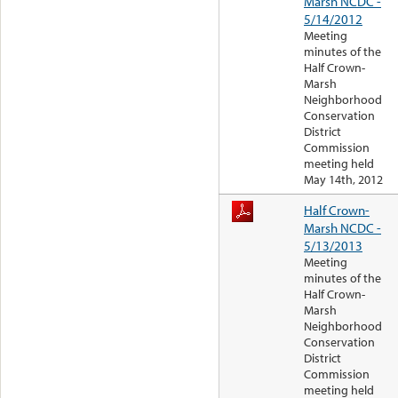
Marsh NCDC -
5/14/2012
Meeting
minutes of the
Half Crown-
Marsh
Neighborhood
Conservation
District
Commission
meeting held
May 14th, 2012
Half Crown-
Marsh NCDC -
5/13/2013
Meeting
minutes of the
Half Crown-
Marsh
Neighborhood
Conservation
District
Commission
meeting held