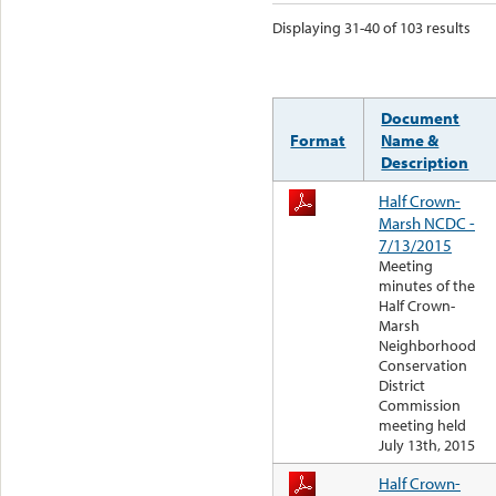
Displaying 31-40 of 103 results
Document
Format
Name &
Description
Half Crown-
Marsh NCDC -
7/13/2015
Meeting
minutes of the
Half Crown-
Marsh
Neighborhood
Conservation
District
Commission
meeting held
July 13th, 2015
Half Crown-