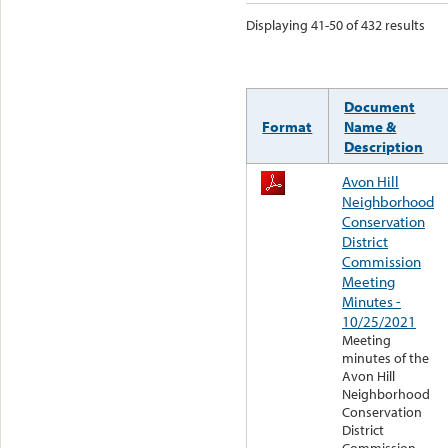
Displaying 41-50 of 432 results
Document
Format
Name &
Description
Avon Hill
Neighborhood
Conservation
District
Commission
Meeting
Minutes -
10/25/2021
Meeting
minutes of the
Avon Hill
Neighborhood
Conservation
District