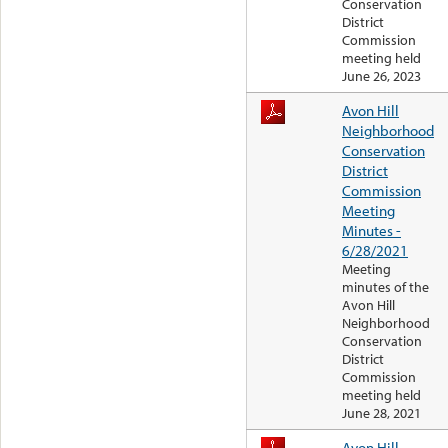
Conservation
District
Commission
meeting held
June 26, 2023
Avon Hill
Neighborhood
Conservation
District
Commission
Meeting
Minutes -
6/28/2021
Meeting
minutes of the
Avon Hill
Neighborhood
Conservation
District
Commission
meeting held
June 28, 2021
Avon Hill