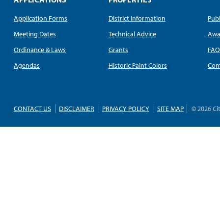
Application Forms
District Information
Publ
Meeting Dates
Technical Advice
Awa
Ordinance & Laws
Grants
FA
Agendas
Historic Paint Colors
Com
CONTACT US
DISCLAIMER
PRIVACY POLICY
SITE MAP
© 2026 Ci