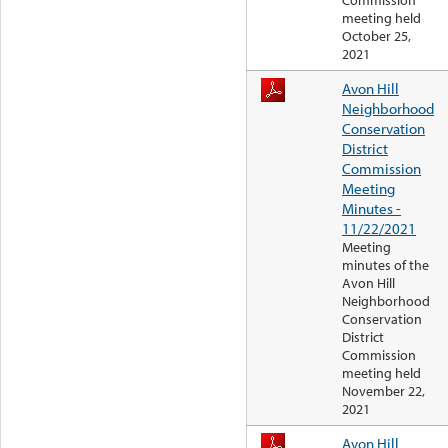
Commission
meeting held
October 25,
2021
Avon Hill
Neighborhood
Conservation
District
Commission
Meeting
Minutes -
11/22/2021
Meeting
minutes of the
Avon Hill
Neighborhood
Conservation
District
Commission
meeting held
November 22,
2021
Avon Hill