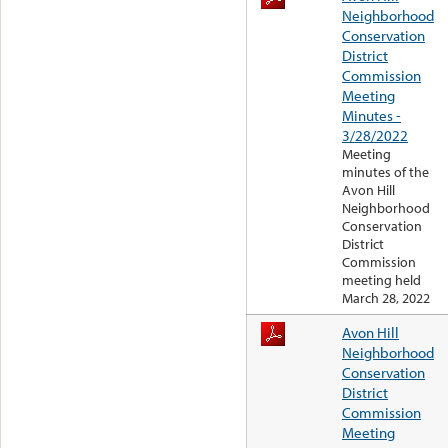
Neighborhood
Conservation
District
Commission
Meeting
Minutes -
3/28/2022
Meeting
minutes of the
Avon Hill
Neighborhood
Conservation
District
Commission
meeting held
March 28, 2022
Avon Hill
Neighborhood
Conservation
District
Commission
Meeting