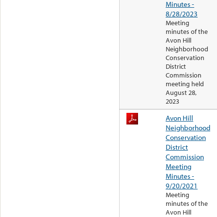
Minutes -
8/28/2023
Meeting
minutes of the
Avon Hill
Neighborhood
Conservation
District
Commission
meeting held
August 28,
2023
Avon Hill
Neighborhood
Conservation
District
Commission
Meeting
Minutes -
9/20/2021
Meeting
minutes of the
Avon Hill