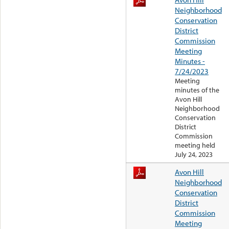
Neighborhood
Conservation
District
Commission
Meeting
Minutes -
7/24/2023
Meeting
minutes of the
Avon Hill
Neighborhood
Conservation
District
Commission
meeting held
July 24, 2023
Avon Hill
Neighborhood
Conservation
District
Commission
Meeting