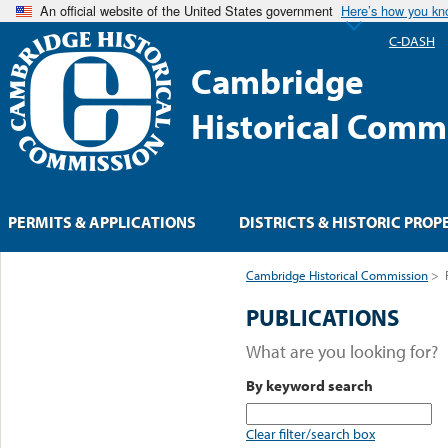
An official website of the United States government
Here’s how you k
C-DASH
Cambridge
Historical Comm
PERMITS & APPLICATIONS
DISTRICTS & HISTORIC PROP
Cambridge Historical Commission
>
PUBLICATIONS
What are you looking for?
By keyword search
Clear filter/search box