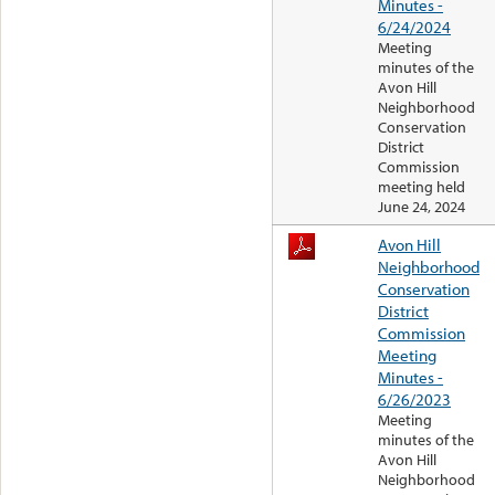
Minutes -
6/24/2024
Meeting
minutes of the
Avon Hill
Neighborhood
Conservation
District
Commission
meeting held
June 24, 2024
Avon Hill
Neighborhood
Conservation
District
Commission
Meeting
Minutes -
6/26/2023
Meeting
minutes of the
Avon Hill
Neighborhood