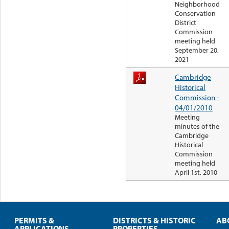
Neighborhood
Conservation
District
Commission
meeting held
September 20,
2021
Cambridge
Historical
Commission -
04/01/2010
Meeting
minutes of the
Cambridge
Historical
Commission
meeting held
April 1st, 2010
PERMITS &
DISTRICTS & HISTORIC
AB
APPLICATIONS
PROPERTIES