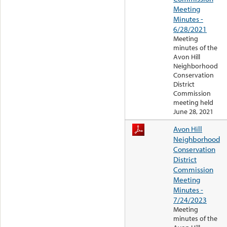
Meeting
Minutes -
6/28/2021
Meeting
minutes of the
Avon Hill
Neighborhood
Conservation
District
Commission
meeting held
June 28, 2021
Avon Hill
Neighborhood
Conservation
District
Commission
Meeting
Minutes -
7/24/2023
Meeting
minutes of the