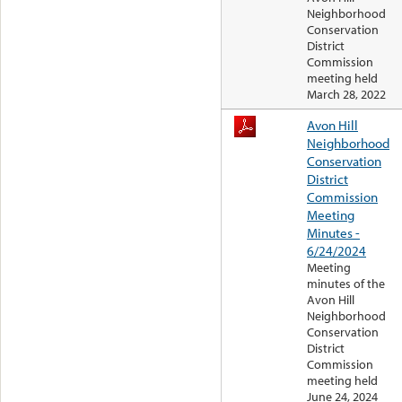
Neighborhood
Conservation
District
Commission
meeting held
March 28, 2022
Avon Hill
Neighborhood
Conservation
District
Commission
Meeting
Minutes -
6/24/2024
Meeting
minutes of the
Avon Hill
Neighborhood
Conservation
District
Commission
meeting held
June 24, 2024