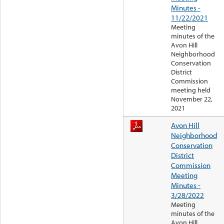
Minutes -
11/22/2021
Meeting
minutes of the
Avon Hill
Neighborhood
Conservation
District
Commission
meeting held
November 22,
2021
Avon Hill
Neighborhood
Conservation
District
Commission
Meeting
Minutes -
3/28/2022
Meeting
minutes of the
Avon Hill