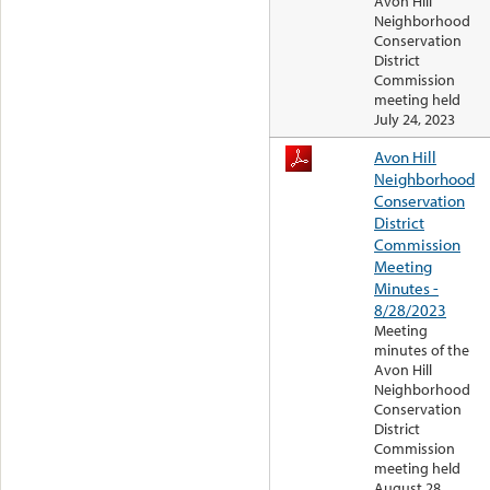
Avon Hill
Neighborhood
Conservation
District
Commission
meeting held
July 24, 2023
Avon Hill
Neighborhood
Conservation
District
Commission
Meeting
Minutes -
8/28/2023
Meeting
minutes of the
Avon Hill
Neighborhood
Conservation
District
Commission
meeting held
August 28,