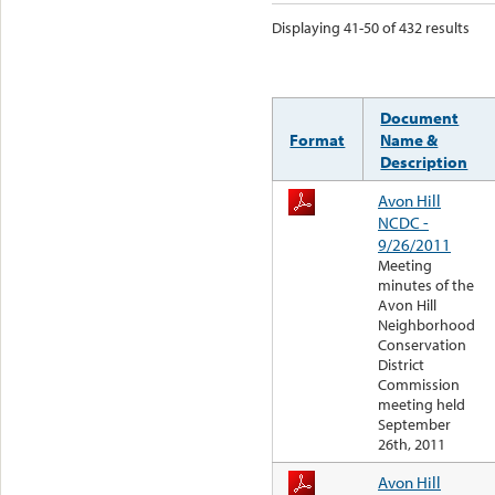
Displaying 41-50 of 432 results
Document
Format
Name &
Description
Avon Hill
NCDC -
9/26/2011
Meeting
minutes of the
Avon Hill
Neighborhood
Conservation
District
Commission
meeting held
September
26th, 2011
Avon Hill