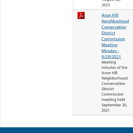
2023
Avon Hill
Neighborhood
Conservation
District
Commission
Meeting
Minutes -
9/20/2021
Meeting
minutes of the
Avon Hill
Neighborhood
Conservation
District
Commission
meeting held
September 20,
2021