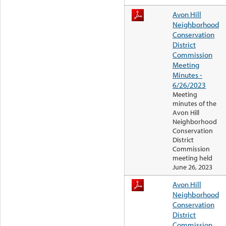
Avon Hill
Neighborhood
Conservation
District
Commission
Meeting
Minutes -
6/26/2023
Meeting
minutes of the
Avon Hill
Neighborhood
Conservation
District
Commission
meeting held
June 26, 2023
Avon Hill
Neighborhood
Conservation
District
Commission