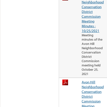
Neighborhood
Conservation
District
Commission
Meeting
Minutes -
10/25/2021
Meeting
minutes of the
Avon Hill
Neighborhood
Conservation
District
Commission
meeting held
October 25,
2021
Avon Hill
Neighborhood
Conservation
District
Commission
Meeting