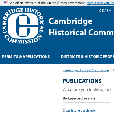
An official website of the United States government
Here’s how you k
C-DASH
Cambridge
Historical Comm
PERMITS & APPLICATIONS
DISTRICTS & HISTORIC PROP
Cambridge Historical Commission
>
PUBLICATIONS
What are you looking for?
By keyword search
Clear filter/search box