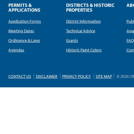
PERMITS &
DISTRICTS & HISTORIC
AB
APPLICATIONS
PROPERTIES
Application Forms
District Information
Publ
Meeting Dates
Technical Advice
Awa
Ordinance & Laws
Grants
FA
Agendas
Historic Paint Colors
Com
CONTACT US
DISCLAIMER
PRIVACY POLICY
SITE MAP
© 2026 Ci